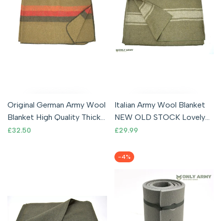
Original German Army Wool
Italian Army Wool Blanket
Blanket High Quality Thick
NEW OLD STOCK Lovely
Surplus Military Issue
Thick Woolen Blanket
Sale
£32.50
Sale
£29.99
price
price
-
4
%