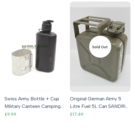
Sold Out
Swiss Army Bottle + Cup
Original German Army 5
Military Canteen Camping
Litre Fuel 5L Can SANDRIK
Outdoor Metal Boiling
Military Petrol Can Rare
Sale
£9.99
Sale
£17.49
price
price
Cooking
Issue