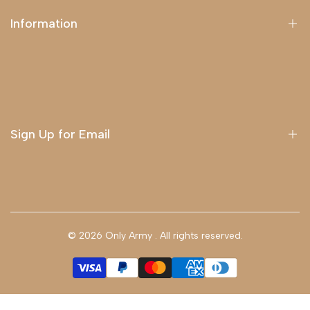
Information
About Us
Delivery
Terms & Conditions
Sign Up for Email
Sign up to get first dibs on new arrivals, sales, exclusive
content, events and more!
© 2026
Only Army
. All rights reserved.
Subscribe
GBP