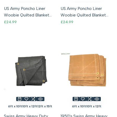
US Army Poncho Liner
US Army Poncho Liner
Woobie Quilted Blanket
Woobie Quilted Blanket
NEW Olive Drab With Stuff
NEW Woodland Camo
Sale
£24.99
Sale
£24.99
price
price
Sack USA
With Stuff Sack
6ft x 10ft
10ft x 12ft
12ft x 15ft
6ft x 10ft
10ft x 12ft
Swiss Army Heavy Duty
1950's Swiss Army Heavy