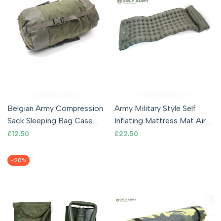
Belgian Army Compression
Army Military Style Self
Sack Sleeping Bag Case
Inflating Mattress Mat Air
Storage Bag Waterproof
Bed Single Olive Inflatable
Sale
£12.50
Sale
£22.50
price
price
Cover
-
20
%