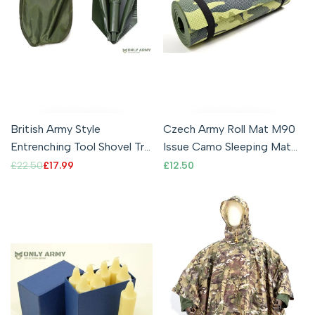
British Army Style
Czech Army Roll Mat M90
Entrenching Tool Shovel Tri
Issue Camo Sleeping Mat
Fold Folding Shovel With
Compact Lightweight
Regular
£22.50
Sale
£17.99
Sale
£12.50
price
price
price
Pouch
Comfortable