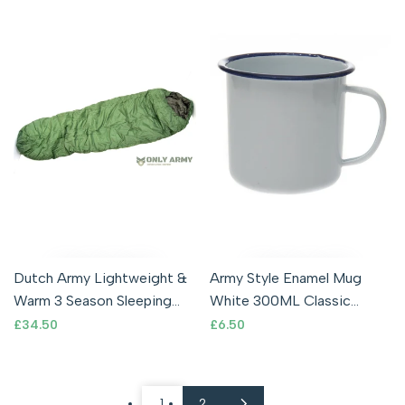
Dutch Army Lightweight &
Army Style Enamel Mug
Warm 3 Season Sleeping
White 300ML Classic
Bag Ripstop Compact
Vintage Retro Style
Sale
£34.50
Sale
£6.50
price
price
Mummy Bag
Camping Outdoor
1
2