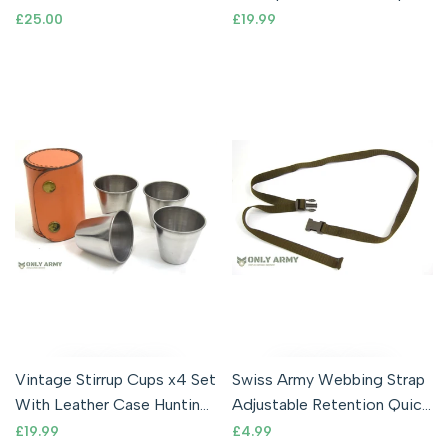
Tarpaulin Outdoor Army
Emergency Shelter Sheet
Sale
£25.00
Sale
£19.99
price
price
Cadet MTP Camo
With Hood OD
Vintage Stirrup Cups x4 Set
Swiss Army Webbing Strap
With Leather Case Hunting
Adjustable Retention Quick
Shooting Military Shot Cup
Release Buckle Tie Down
Sale
£19.99
Sale
£4.99
price
price