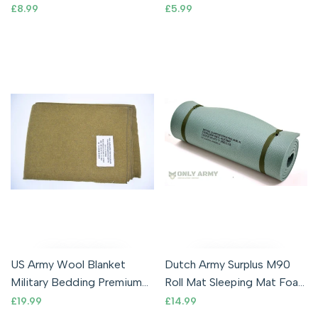
Tough Metal Military
Commando Wood Branch
Sale
£8.99
Sale
£5.99
price
price
Camping
Military
US Army Wool Blanket
Dutch Army Surplus M90
Military Bedding Premium
Roll Mat Sleeping Mat Foam
Quality Mustard Brown
Lightweight Thermal
Sale
£19.99
Sale
£14.99
price
price
WW2 Pattern
Waterproof