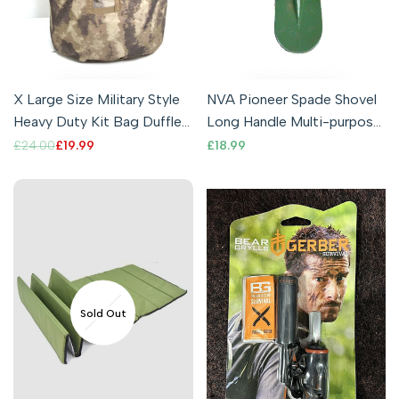
X Large Size Military Style
NVA Pioneer Spade Shovel
Heavy Duty Kit Bag Duffle
Long Handle Multi-purpose
Bag Sack ATACS
Genuine Army Surplus
Regular
£24.00
Sale
£19.99
Sale
£18.99
price
price
price
Camouflage
Sold Out