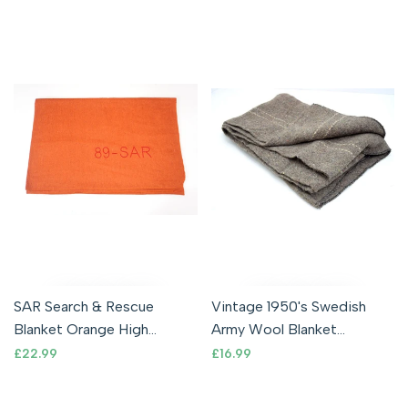
SAR Search & Rescue
Vintage 1950's Swedish
Blanket Orange High
Army Wool Blanket
Visibility Wool Blend
Bedding Camping New Old
Sale
£22.99
Sale
£16.99
price
price
Outdoor Survival
Stock Military