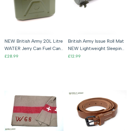
NEW British Army 20L Litre
British Army Issue Roll Mat
WATER Jerry Can Fuel Can
NEW Lightweight Sleeping
Hardened Plastic Container
Mat Waterproof Foam
Sale
£28.99
Sale
£12.99
price
price
Camping