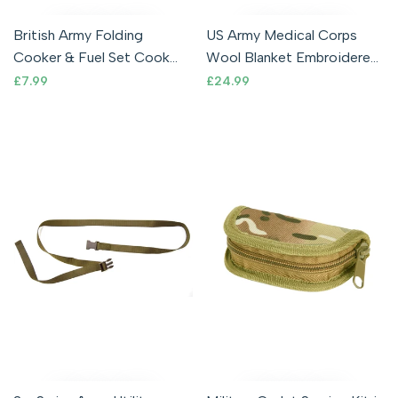
British Army Folding
US Army Medical Corps
Cooker & Fuel Set Cook
Wool Blanket Embroidered
Stand Dragon Gel BCB
Logo
Sale
£7.99
Sale
£24.99
price
price
Current Issue