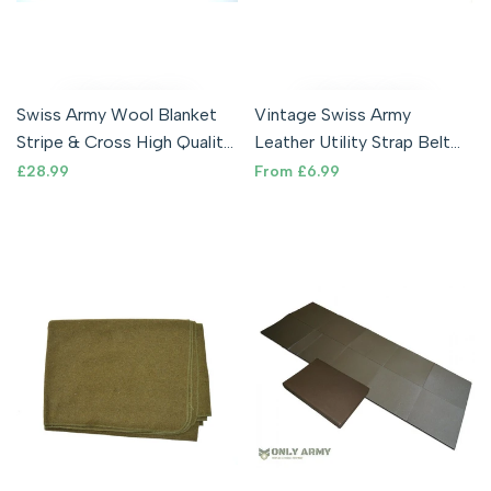
Swiss Army Wool Blanket
Vintage Swiss Army
Stripe & Cross High Quality
Leather Utility Strap Belt
Military Bedding Camping
Blanket Tie Down General
Sale
£28.99
Sale
From
£6.99
price
price
Purpose