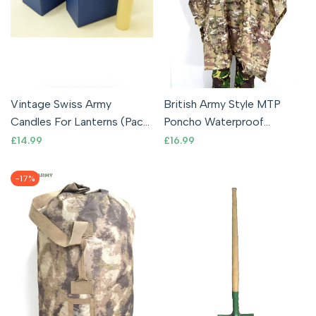
Vintage Swiss Army
British Army Style MTP
Candles For Lanterns (Pack
Poncho Waterproof
of 8) Original Military
Ripstop Cape Lightweight
Sale
£14.99
Sale
£16.99
price
price
Surplus
Rain Multicam
-
17
%