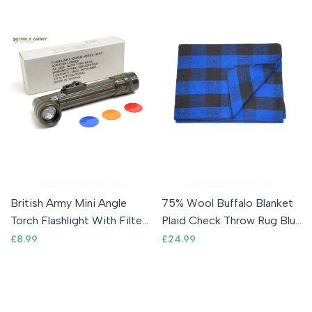
British Army Mini Angle
75% Wool Buffalo Blanket
Torch Flashlight With Filter
Plaid Check Throw Rug Blue
Olive Green Cadet Military
& Black
Sale
£8.99
Sale
£24.99
price
price