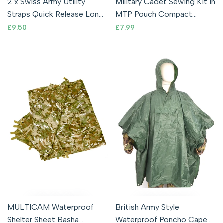
2 x Swiss Army Utility
Military Cadet Sewing Kit in
Straps Quick Release Long
MTP Pouch Compact
Strap Molle Webbing
Repair THREAD NEEDLES
Sale
£9.50
Sale
£7.99
price
price
Compression
SCISSORS
MULTICAM Waterproof
British Army Style
Shelter Sheet Basha
Waterproof Poncho Cape