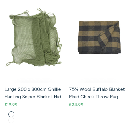
Large 200 x 300cm Ghillie
75% Wool Buffalo Blanket
Hunting Sniper Blanket Hide
Plaid Check Throw Rug
Scrim Camouflage Net
Olive / Army Green & Black
Sale
£19.99
Sale
£24.99
price
price
Army
Olive
Coyote
Desert