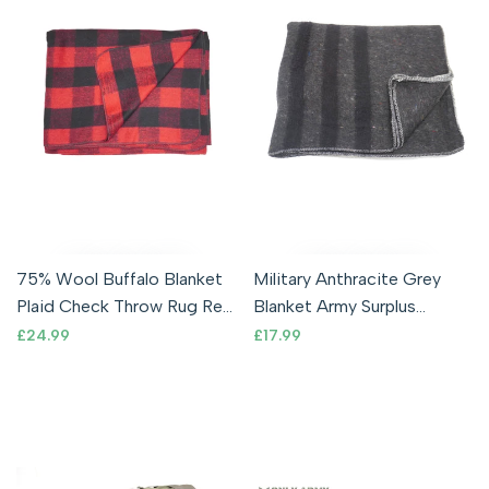
75% Wool Buffalo Blanket
Military Anthracite Grey
Plaid Check Throw Rug Red
Blanket Army Surplus
& Black
Bivouac 200 x 150cm
Sale
£24.99
Sale
£17.99
price
price
Camping Army