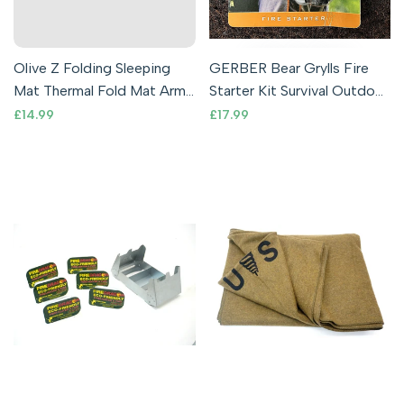
Olive Z Folding Sleeping
GERBER Bear Grylls Fire
Mat Thermal Fold Mat Army
Starter Kit Survival Outdoor
Outdoor Camping Mattress
Flint & Steel Emergency
Sale
£14.99
Sale
£17.99
price
price
Gree
EDC