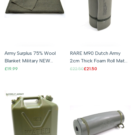
Army Surplus 75% Wool
RARE M90 Dutch Army
Blanket Military NEW
2cm Thick Foam Roll Mat
Bedding Large Double
Premium Quality Camping
Sale
£19.99
Regular
£22.50
Sale
£21.50
price
price
price
Olive Green Warm
Sleeping