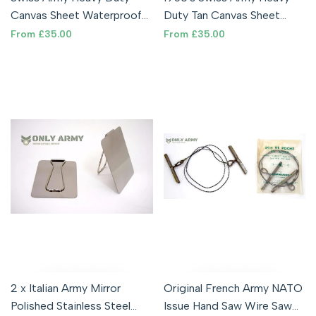
Canvas Sheet Waterproof
Duty Tan Canvas Sheet
Tarpaulin Tarp Shelter
Waterproof Tarpaulin Tarp
Sale
From
£35.00
Sale
From
£35.00
price
price
Military
Military
2 x Italian Army Mirror
Original French Army NATO
Polished Stainless Steel
Issue Hand Saw Wire Saw