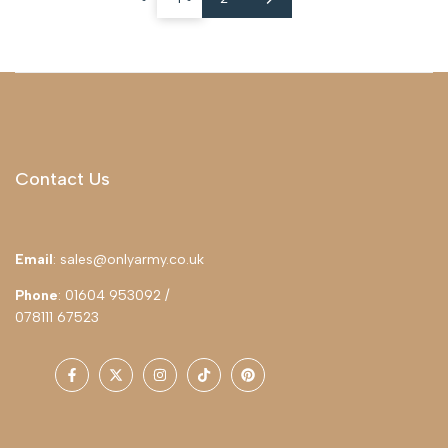
Contact Us
Email
: sales@onlyarmy.co.uk
Phone
: 01604 953092 /
078111 67523
Facebook
Twitter
Instagram
TikTok
Pinterest