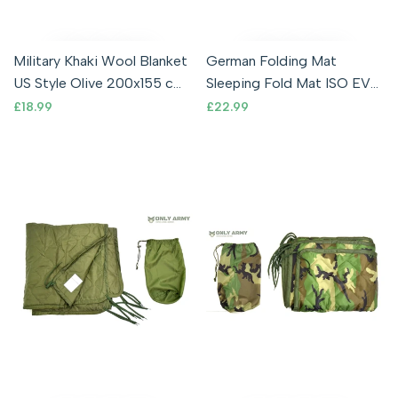
Military Khaki Wool Blanket
German Folding Mat
US Style Olive 200x155 cm
Sleeping Fold Mat ISO EVA
Bedding Outdoor Camping
Foam Camping Army
Sale
£18.99
Sale
£22.99
price
price
Military Shooting