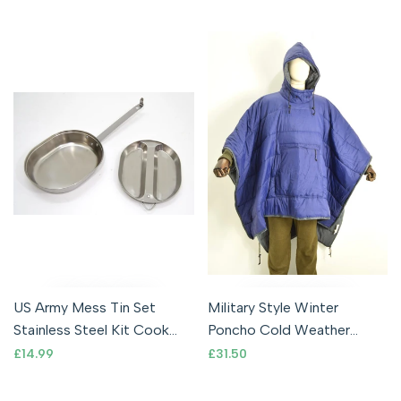
Clip
US Army Mess Tin Set
Military Style Winter
Stainless Steel Kit Cook
Poncho Cold Weather
Set Cooking Camping
Softie Poncho Warm Tent
Sale
£14.99
Sale
£31.50
price
price
Military USMC
Indoor Blanket