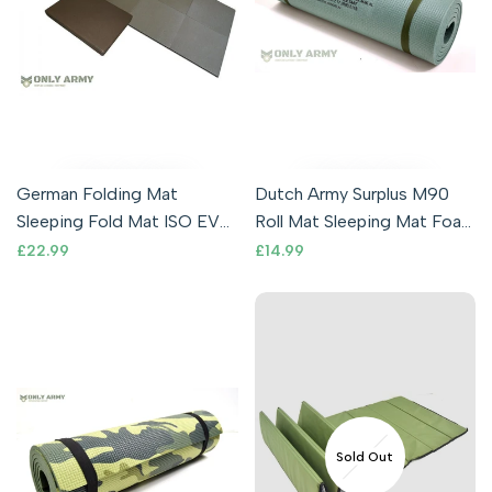
German Folding Mat
Dutch Army Surplus M90
Sleeping Fold Mat ISO EVA
Roll Mat Sleeping Mat Foam
Foam Camping Army
Lightweight Thermal
Sale
£22.99
Sale
£14.99
price
price
Military Shooting
Waterproof
Sold Out