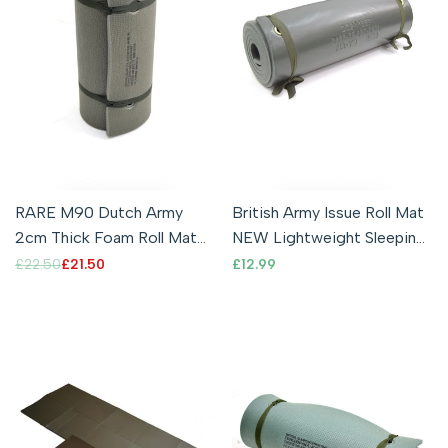
RARE M90 Dutch Army
British Army Issue Roll Mat
2cm Thick Foam Roll Mat
NEW Lightweight Sleeping
Premium Quality Camping
Mat Waterproof Foam
Regular
£22.50
Sale
£21.50
Sale
£12.99
price
price
price
Sleeping
Camping