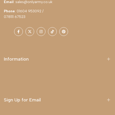
Email
: sales@onlyarmy.co.uk
Phone
: 01604 953092 /
078111 67523
Facebook
Twitter
Instagram
TikTok
Pinterest
Information
About Us
Delivery
Terms & Conditions
Sign Up for Email