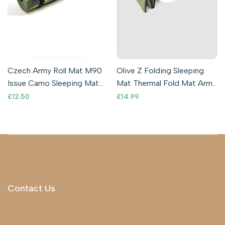
Czech Army Roll Mat M90
Olive Z Folding Sleeping
Issue Camo Sleeping Mat
Mat Thermal Fold Mat Army
Compact Lightweight
Outdoor Camping Mattress
Sale
£12.50
Sale
£14.99
price
price
Comfortable
Gree
Contact Us