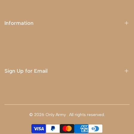
Information
About Us
Delivery
Terms & Conditions
Sign Up for Email
Sign up to get first dibs on new arrivals, sales, exclusive
content, events and more!
© 2026
Only Army
. All rights reserved.
Subscribe