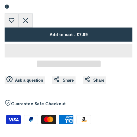
Error:
Error:
Missing
Missing
Add
Add
interpolation
interpolation
Add to cart
-
£7.99
to
to
value
value
Wishlist
Compare
"product"
"product"
for
for
Ask a question
Share
Share
"Decrease
"Increase
quantity
quantity
Guarantee Safe Checkout
for
for
{{
{{