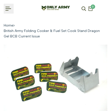
Skip
0
to
content
Home
British Army Folding Cooker & Fuel Set Cook Stand Dragon
Gel BCB Current Issue