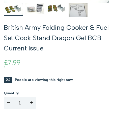
British Army Folding Cooker & Fuel
Set Cook Stand Dragon Gel BCB
Current Issue
Sale
£7.99
price
UNIT
PER
/
PRICE
24
People are viewing this right now
Quantity
I18n
I18n