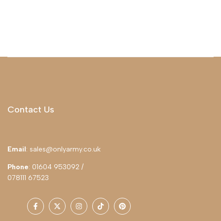
Contact Us
Email
: sales@onlyarmy.co.uk
Phone
: 01604 953092 /
078111 67523
Facebook
Twitter
Instagram
TikTok
Pinterest