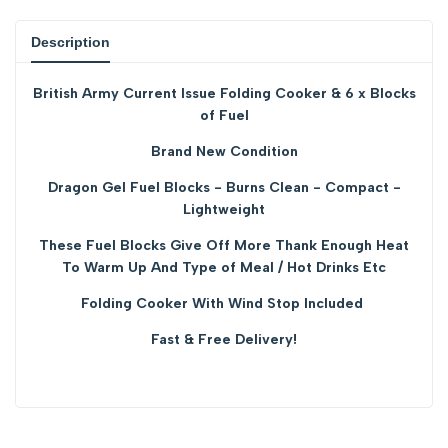
product
product
Description
}}"
}}"
British Army Current Issue Folding Cooker & 6 x Blocks
of Fuel
Brand New Condition
Dragon Gel Fuel Blocks - Burns Clean - Compact -
Lightweight
These Fuel Blocks Give Off More Thank Enough Heat
To Warm Up And Type of Meal / Hot Drinks Etc
Folding Cooker With Wind Stop Included
Fast & Free Delivery!