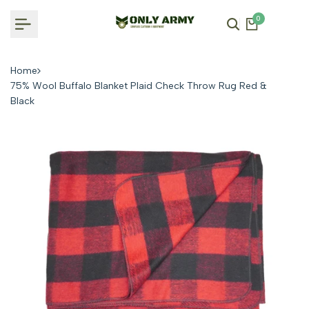
Skip
0
to
content
Home
75% Wool Buffalo Blanket Plaid Check Throw Rug Red &
Black