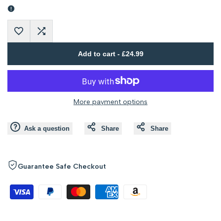
Error:
Error:
Missing
Missing
Add
Add
interpolation
interpolation
Add to cart
-
£24.99
to
to
value
value
Wishlist
Compare
"product"
"product"
More payment options
for
for
Ask a question
Share
Share
"Decrease
"Increase
quantity
quantity
Guarantee Safe Checkout
for
for
{{
{{