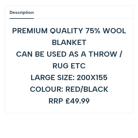
product
product
Description
}}"
}}"
PREMIUM QUALITY 75% WOOL
BLANKET
CAN BE USED AS A THROW /
RUG ETC
LARGE SIZE: 200X155
COLOUR: RED/BLACK
RRP £49.99