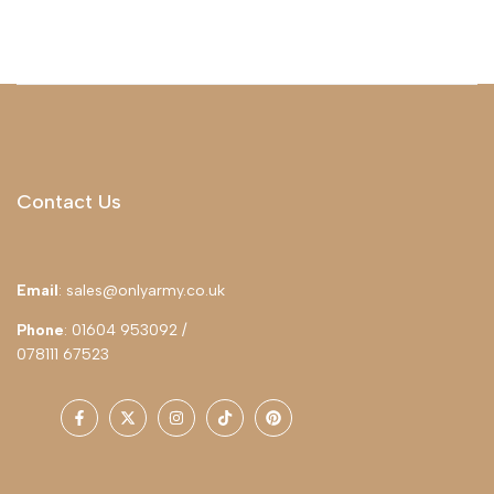
Contact Us
Email
: sales@onlyarmy.co.uk
Phone
: 01604 953092 /
078111 67523
Facebook
Twitter
Instagram
TikTok
Pinterest