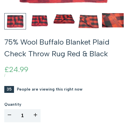
75% Wool Buffalo Blanket Plaid
Check Throw Rug Red & Black
Sale
£24.99
price
UNIT
PER
/
PRICE
35
People are viewing this right now
Quantity
I18n
I18n