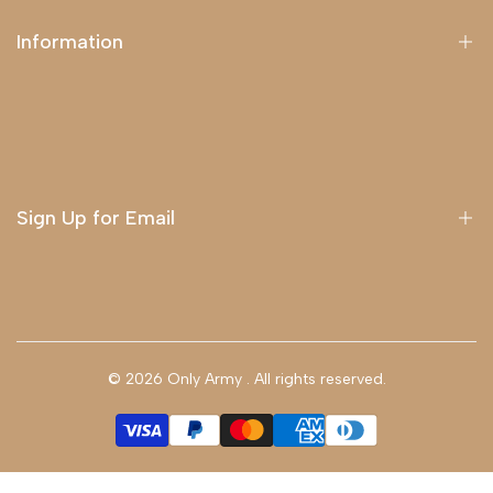
Information
About Us
Delivery
Terms & Conditions
Sign Up for Email
Sign up to get first dibs on new arrivals, sales, exclusive
content, events and more!
© 2026
Only Army
. All rights reserved.
Subscribe
GBP