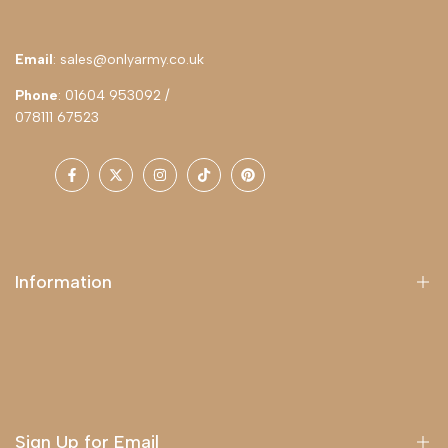
Email
: sales@onlyarmy.co.uk
Phone
: 01604 953092 /
078111 67523
Facebook
Twitter
Instagram
TikTok
Pinterest
Information
About Us
Delivery
Terms & Conditions
Sign Up for Email