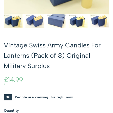
Vintage Swiss Army Candles For
Lanterns (Pack of 8) Original
Military Surplus
Sale
£14.99
price
UNIT
PER
/
PRICE
38
People are viewing this right now
Quantity