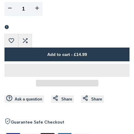
I18n
I18n
Error:
Error:
Missing
Missing
Add
Add
interpolation
interpolation
Add to cart
-
£14.99
to
to
value
value
Wishlist
Compare
"product"
"product"
for
for
Ask a question
Share
Share
"Decrease
"Increase
quantity
quantity
Guarantee Safe Checkout
for
for