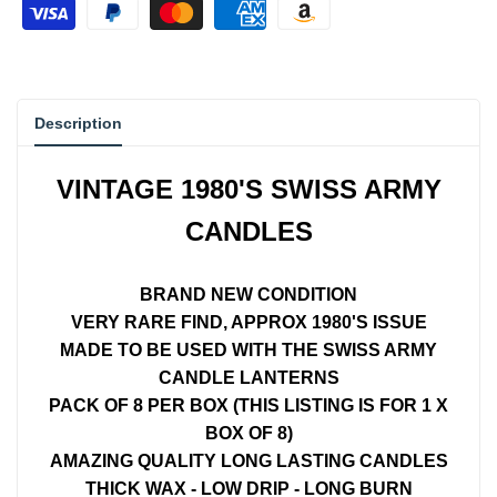
{{
{{
product
product
Description
}}"
}}"
VINTAGE 1980'S SWISS ARMY
CANDLES
BRAND NEW CONDITION
VERY RARE FIND, APPROX 1980'S ISSUE
MADE TO BE USED WITH THE SWISS ARMY
CANDLE LANTERNS
PACK OF 8 PER BOX (THIS LISTING IS FOR 1 X
BOX OF 8)
AMAZING QUALITY LONG LASTING CANDLES
THICK WAX - LOW DRIP - LONG BURN