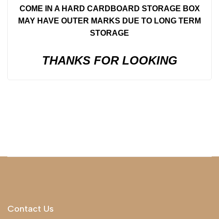
COME IN A HARD CARDBOARD STORAGE BOX
MAY HAVE OUTER MARKS DUE TO LONG TERM
STORAGE
THANKS FOR LOOKING
Contact Us