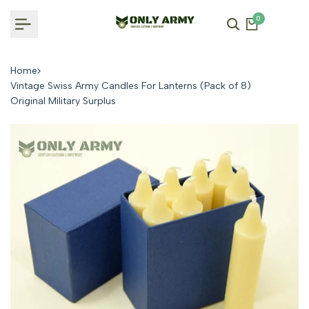
Skip
0
to
content
Home
Vintage Swiss Army Candles For Lanterns (Pack of 8)
Original Military Surplus