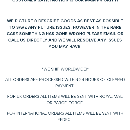
CUSTOMER SATISFACTION IS OUR MAIN PRIORITY!
WE PICTURE & DESCRIBE GOODS AS BEST AS POSSIBLE
TO SAVE ANY FUTURE ISSUES.
HOWEVER IN THE RARE
CASE SOMETHING HAS GONE WRONG PLEASE EMAIL OR
CALL US DIRECTLY AND WE WILL RESOLVE ANY ISSUES
YOU MAY HAVE!
*WE SHIP WORLDWIDE!*
ALL ORDERS ARE PROCESSED WITHIN 24 HOURS OF CLEARED
PAYMENT.
FOR UK ORDERS ALL ITEMS WILL BE SENT WITH ROYAL MAIL
OR PARCELFORCE.
FOR INTERNATIONAL ORDERS ALL ITEMS WILL BE SENT WITH
FEDEX.