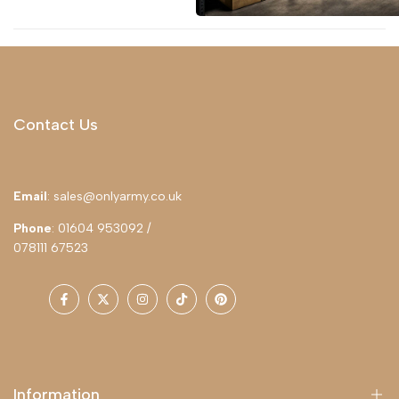
Contact Us
Email
: sales@onlyarmy.co.uk
Phone
: 01604 953092 /
078111 67523
Facebook
Twitter
Instagram
TikTok
Pinterest
Information