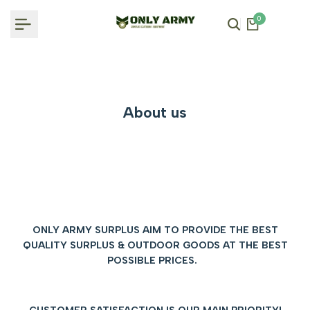
Skip
0
to
content
About us
ONLY ARMY SURPLUS AIM TO PROVIDE THE BEST
QUALITY SURPLUS & OUTDOOR GOODS AT THE BEST
POSSIBLE PRICES.