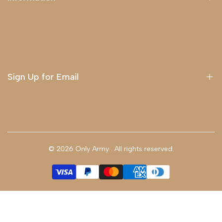
About Us
Delivery
Terms & Conditions
Sign Up for Email
Sign up to get first dibs on new arrivals, sales, exclusive
content, events and more!
© 2026
Only Army
. All rights reserved.
Subscribe
GBP