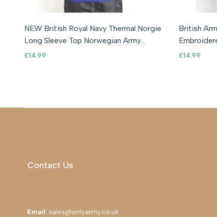
Smal
NEW British Royal Navy Thermal Norgie
British Ar
ADD TO CART
ADD TO WISHLIST
ADD TO COMPARE
QUICK VIEW
Long Sleeve Top Norwegian Army
Embroidere
Military
Infantry
Sale
£14.99
Sale
£14.99
price
price
Contact Us
Email
: sales@onlyarmy.co.uk