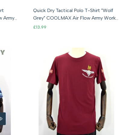
S
M
L
XL
2XL
3XL
XS
4XL
rt
Quick Dry Tactical Polo T-Shirt "Wolf
Grey" COOLMAX Air Flow Army Work
Outdoor
Sale
£13.99
price
RE
 VIEW