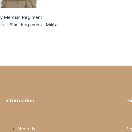
l
Medium
Large
XL
XXL
XXXL
my Mercian Regiment
d T Shirt Regimental Military
Information
Si
About Us
Sig