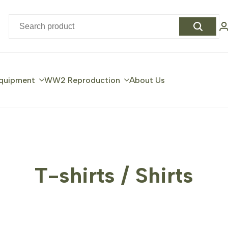
quipment
WW2 Reproduction
About Us
T-shirts / Shirts