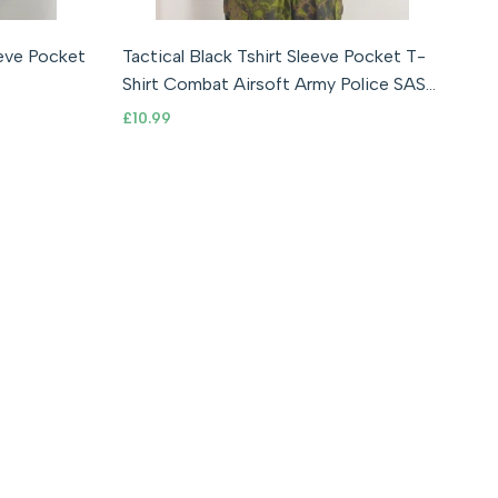
S
M
L
XL
2XL
eeve Pocket
Tactical Black Tshirt Sleeve Pocket T-
Shirt Combat Airsoft Army Police SAS
UKSF
Sale
£10.99
price