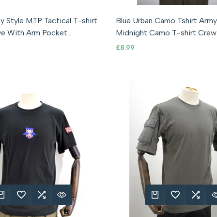
ll
medium
large
XL
2XL
3XL
S (36" Chest)
M (38" Chest)
L (
y Style MTP Tactical T-shirt
Blue Urban Camo Tshirt Arm
ve With Arm Pocket
Midnight Camo T-shirt Crew
M
Camouflage
Sale
£8.99
price
K ADD
DD TO WISHLIST
ADD TO COMPARE
QUICK VIEW
QUICK ADD
ADD TO WISHLIST
ADD TO COMPA
QUICK