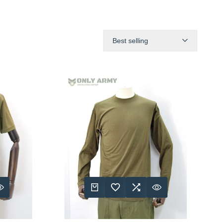
Best selling
RE
 VIEW
QUICK ADD
ADD TO WISHLIST
ADD TO COMPARE
QUICK VIEW