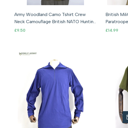
S (36-38" Chest)
XL (42-44" Chest)
Army Woodland Camo Tshirt Crew
British Mi
XXL (44-46" Chest)
XXXL (46-47" Chest)
Neck Camouflage British NATO Hunting
Paratroope
Shooting
RARE
Sale
£9.50
Sale
£14.99
price
price
QUIC
A