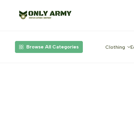
Skip
to
content
Browse All Categories
Clothing
E