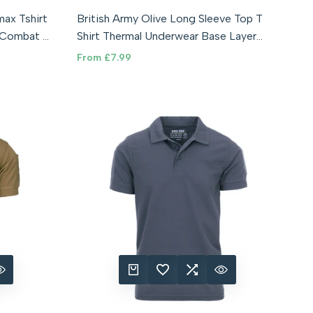
rge (180/100)
XXS - 76cm
XS - 88cm
Small - 92cm
ax Tshirt
British Army Olive Long Sleeve Top T
0)
Medium - 96cm
Large - 100cm
XL - 108cm
P Combat T
Shirt Thermal Underwear Base Layer
XXL - 112cm
XXXL - 116cm
T'shirt
Sale
From
£7.99
price
RE
 VIEW
QUICK ADD
ADD TO WISHLIST
ADD TO COMPARE
QUICK VIEW