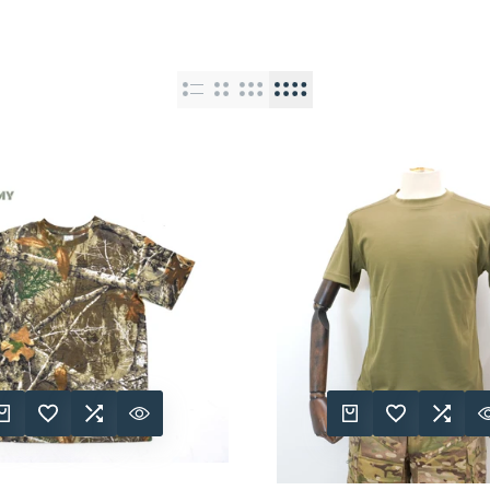
K ADD
DD TO WISHLIST
ADD TO COMPARE
QUICK VIEW
QUICK ADD
ADD TO WISHLIST
ADD TO COMPA
QUICK