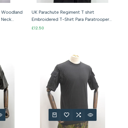
40" Chest)
y Woodland
UK Parachute Regiment T shirt
QUICK ADD
ADD TO WISHLIST
ADD TO COMPARE
QUICK VIEW
 Neck
Embroidered T-Shirt Para Paratrooper
Union Jack
Sale
£12.50
price
RE
 VIEW
QUICK ADD
ADD TO WISHLIST
ADD TO COMPARE
QUICK VIEW