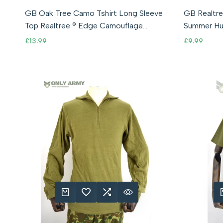
Small (36-38" Chest)
Medium (38-40" Chest)
Small (36-3
GB Oak Tree Camo Tshirt Long Sleeve
GB Realtre
Large (40-42" Chest)
XL (42-44" Chest)
Large (4
Top Realtree ® Edge Camouflage
XXL (44-46" Chest)
Summer Hu
Hunting Army
Tshirt
Sale
£13.99
Sale
£9.99
price
price
QUICK ADD
ADD TO WISHLIST
ADD TO COMPARE
QUICK VIEW
QUIC
A