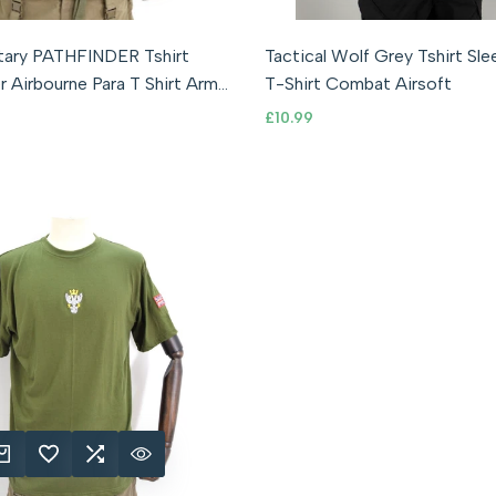
S
M
L
XL
2XL
3XL
S
M
L
XL
2XL
litary PATHFINDER Tshirt
Tactical Wolf Grey Tshirt Sl
r Airbourne Para T Shirt Army
T-Shirt Combat Airsoft
Sale
£10.99
price
K ADD
DD TO WISHLIST
ADD TO COMPARE
QUICK VIEW