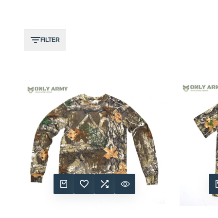
FILTER
QUICK ADD
ADD TO WISHLIST
ADD TO COMPARE
QUICK VIEW
QUIC
A