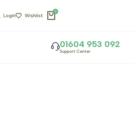
0
Login
Wishlist
01604 953 092
Support Center