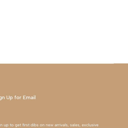
gn Up for Email
n up to get first dibs on new arrivals, sales, exclusive