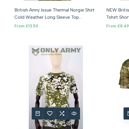
84CM (SMALL)
92CM (MEDIUM)
100CM (LARGE)
(84-88cm
British Army Issue Thermal Norgie Shirt
NEW Britis
108CM (XL)
116CM (XXL)
(96-100
Cold Weather Long Sleeve Top
Tshirt Sho
(112-116cm)
Norwegian
Soldier 95
Sale
From
£13.50
Sale
From
£8.49
price
price
QUICK ADD
ADD TO WISHLIST
ADD TO COMPARE
QUICK VIEW
QUIC
A