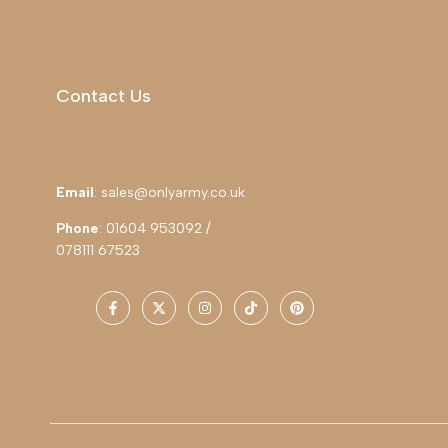
Contact Us
Email
: sales@onlyarmy.co.uk
Phone
: 01604 953092 /
078111 67523
Facebook
Twitter
Instagram
TikTok
Pinterest