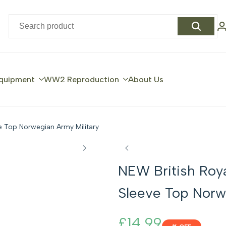
quipment
WW2 Reproduction
About Us
e Top Norwegian Army Military
NEW British Roy
Sleeve Top Norw
Sale
£14.99