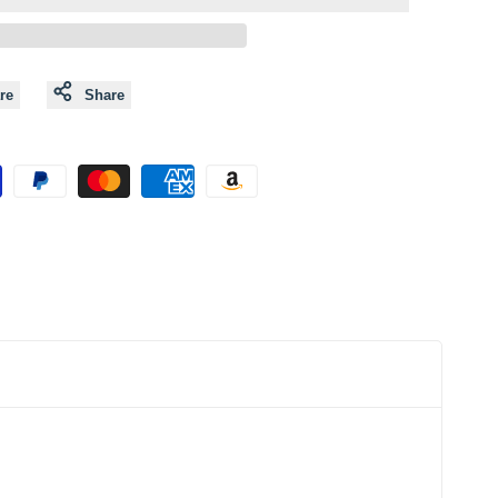
to
to
Wishlist
Compare
re
Share