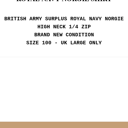
BRITISH ARMY SURPLUS ROYAL NAVY NORGIE
HIGH NECK 1/4 ZIP
BRAND NEW CONDITION
SIZE 100 - UK LARGE ONLY