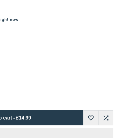
right now
o cart
-
£14.99
Add
Add