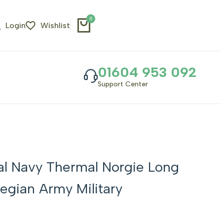
0
Login
Wishlist
01604 953 092
Support Center
al Navy Thermal Norgie Long
egian Army Military