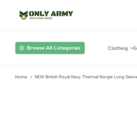
Skip
to
content
Browse All Categories
Clothing
E
Home
NEW British Royal Navy Thermal Norgie Long Sleev