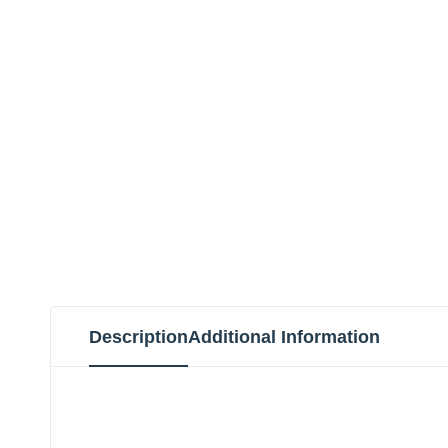
Description
Additional Information