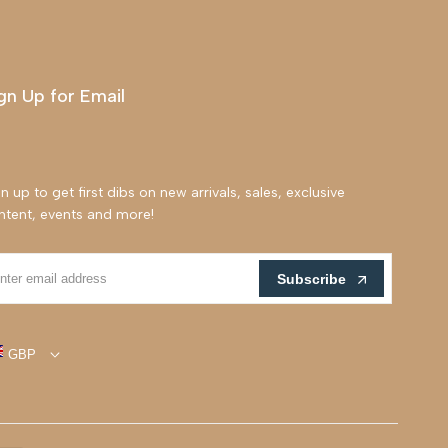
gn Up for Email
n up to get first dibs on new arrivals, sales, exclusive
ntent, events and more!
Subscribe
GBP