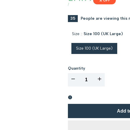
% OFF
price
UNIT
PER
/
PRICE
35
People are viewing this 
Size ::
Size 100 (UK Large)
Size 100 (UK Large)
Quantity
I18n
I18n
Error:
Error:
Missing
Missing
Add t
interpolation
interpolation