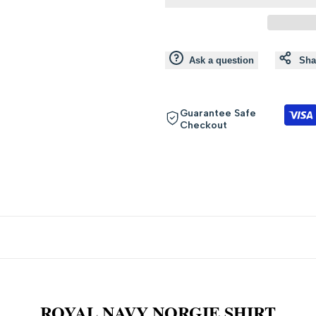
value
value
"product"
"product"
Ask a question
Sha
for
for
"Decrease
"Increase
Guarantee Safe
Checkout
quantity
quantity
for
for
{{
{{
product
product
}}"
}}"
ROYAL NAVY NORGIE SHIRT