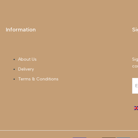
Information
Si
About Us
Sig
co
Delivery
Terms & Conditions