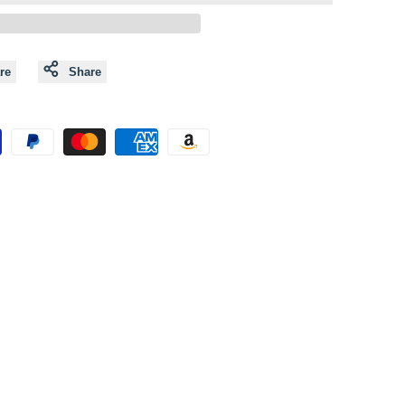
to
to
Wishlist
Compare
re
Share