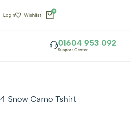
0
Login
Wishlist
01604 953 092
Support Center
4 Snow Camo Tshirt