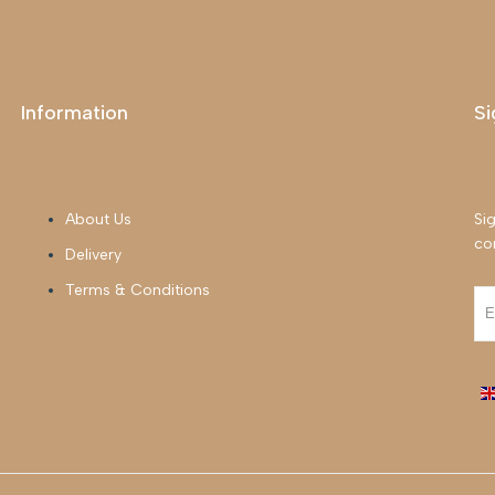
Information
Si
About Us
Sig
co
Delivery
Terms & Conditions