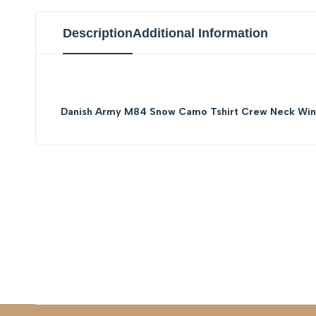
Description
Additional Information
Danish Army M84 Snow Camo Tshirt Crew Neck Wint