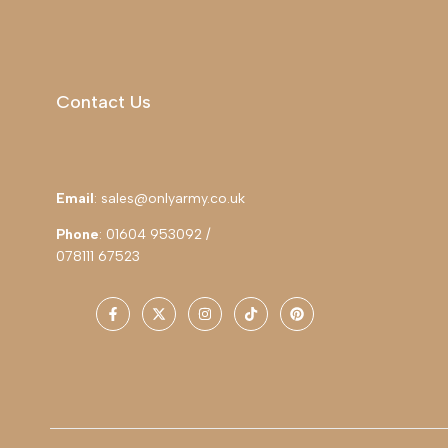
Contact Us
Email
: sales@onlyarmy.co.uk
Phone
: 01604 953092 /
078111 67523
Facebook
Twitter
Instagram
TikTok
Pinterest