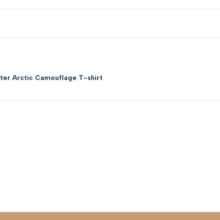
er Arctic Camouflage T-shirt