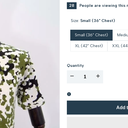
28
People are viewing this 
Size:
Small (36" Chest)
Small (36" Chest)
Mediu
XL (42" Chest)
XXL (44
Quantity
I18n
I18n
Error:
Error:
Missing
Missing
Add t
interpolation
interpolation