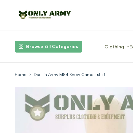
Skip
to
content
Browse All Categories
Clothing
E
Home
Danish Army M84 Snow Camo Tshirt