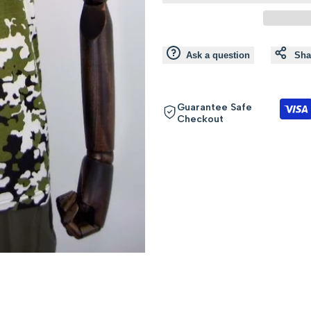
value
value
"product"
"product"
Ask a question
Sha
for
for
"Decrease
"Increase
Guarantee Safe
Checkout
quantity
quantity
for
for
{{
{{
product
product
}}"
}}"