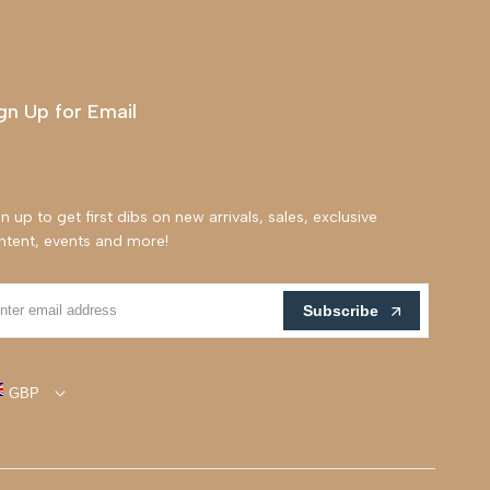
gn Up for Email
n up to get first dibs on new arrivals, sales, exclusive
ntent, events and more!
Subscribe
GBP