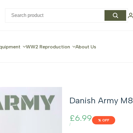
quipment
WW2 Reproduction
About Us
Danish Army M8
Sale
£6.99
% OFF
price
UNIT
PER
/
PRICE