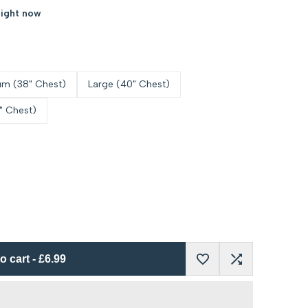
right now
m (38" Chest)
Large (40" Chest)
" Chest)
o cart
-
£6.99
Add
Add