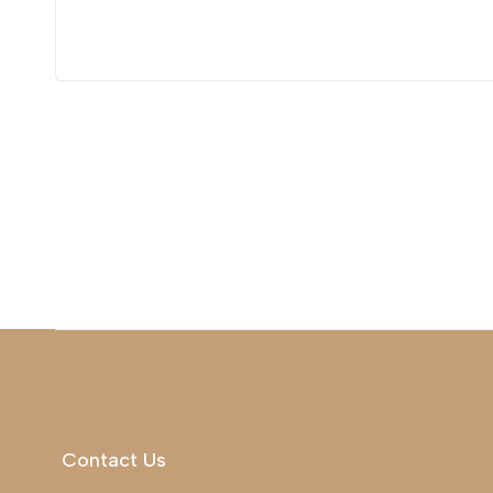
Contact Us