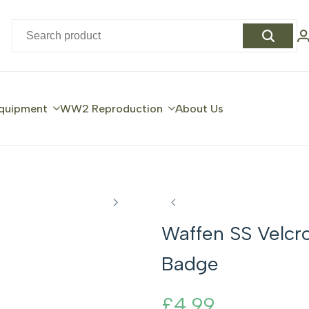
quipment
WW2 Reproduction
About Us
Waffen SS Velcr
Badge
Sale
£4.99