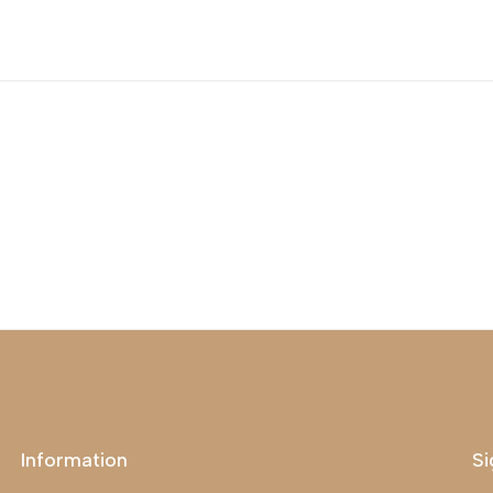
Information
Si