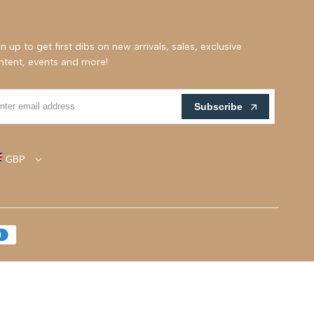
n up to get first dibs on new arrivals, sales, exclusive
ntent, events and more!
Subscribe
GBP