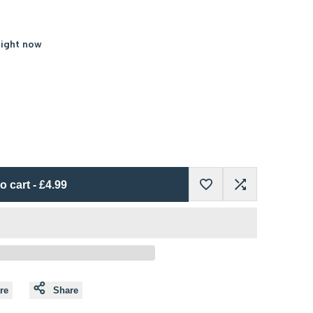
right now
o cart
-
£4.99
Add
Add
to
to
Wishlist
Compare
re
Share