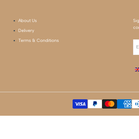
About Us
Sig
co
Delivery
Terms & Conditions