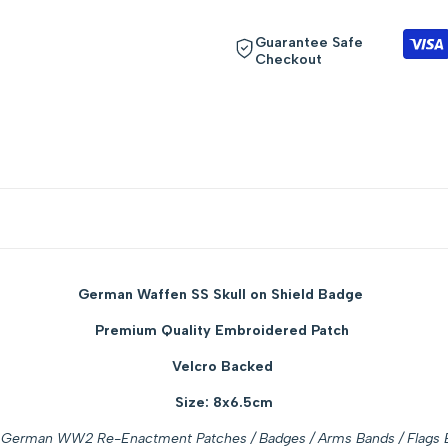
"Decrease
"Increase
Guarantee Safe
Checkout
quantity
quantity
for
for
{{
{{
product
product
}}"
}}"
German Waffen SS Skull on Shield Badge
Premium Quality Embroidered Patch
Velcro Backed
Size: 8x6.5cm
German WW2 Re-Enactment Patches / Badges / Arms Bands / Flags E