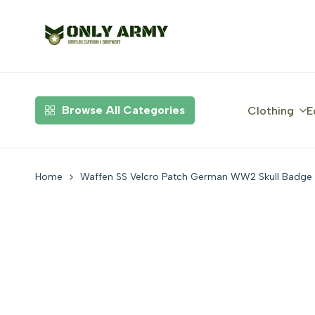
Skip
to
content
Browse All Categories
Clothing
E
Home
Waffen SS Velcro Patch German WW2 Skull Badge