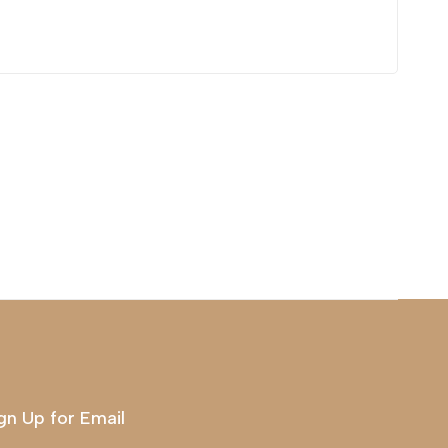
gn Up for Email