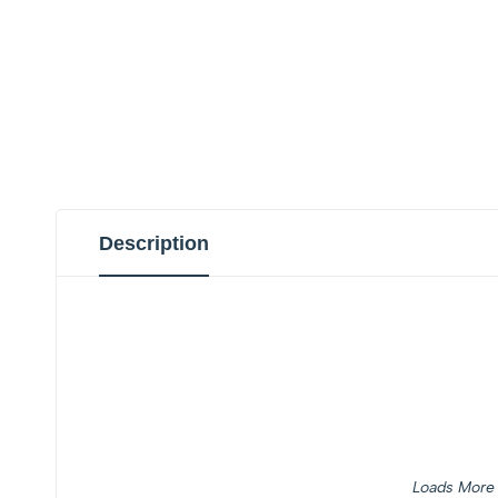
Description
Loads More 