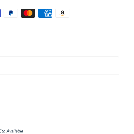
tc Available