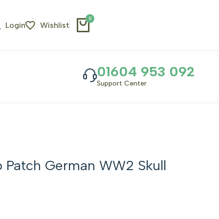
0
Login
Wishlist
01604 953 092
Support Center
o Patch German WW2 Skull