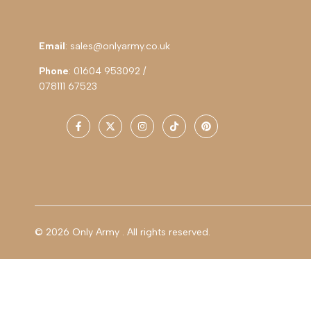
Email
: sales@onlyarmy.co.uk
Phone
: 01604 953092 /
078111 67523
Facebook
Twitter
Instagram
TikTok
Pinterest
© 2026
Only Army
. All rights reserved.