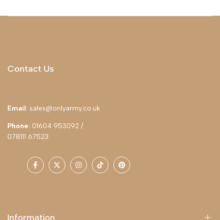
Contact Us
Email
: sales@onlyarmy.co.uk
Phone
: 01604 953092 /
078111 67523
Facebook
Twitter
Instagram
TikTok
Pinterest
Information