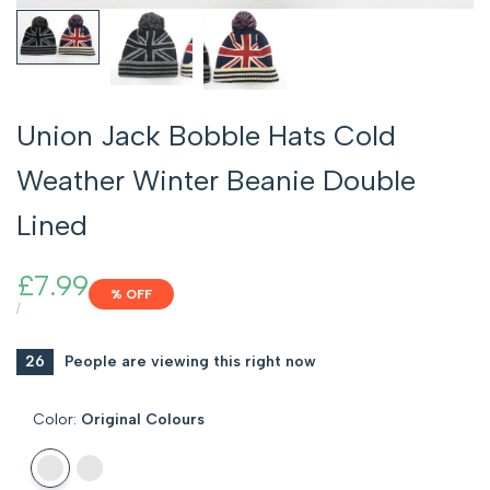
Union Jack Bobble Hats Cold
Weather Winter Beanie Double
Lined
Sale
£7.99
% OFF
price
UNIT
PER
/
PRICE
26
People are viewing this right now
Color:
Original Colours