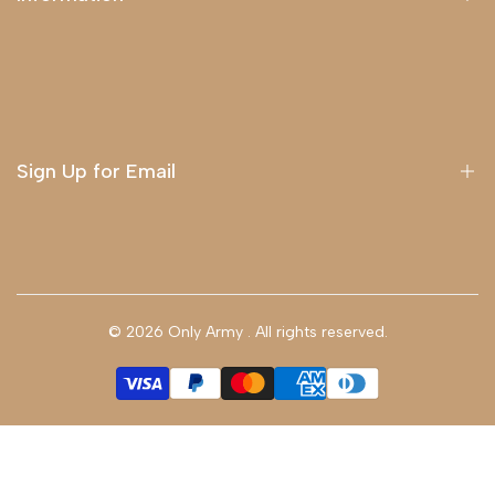
About Us
Delivery
Terms & Conditions
Sign Up for Email
Sign up to get first dibs on new arrivals, sales, exclusive
content, events and more!
© 2026
Only Army
. All rights reserved.
Subscribe
GBP