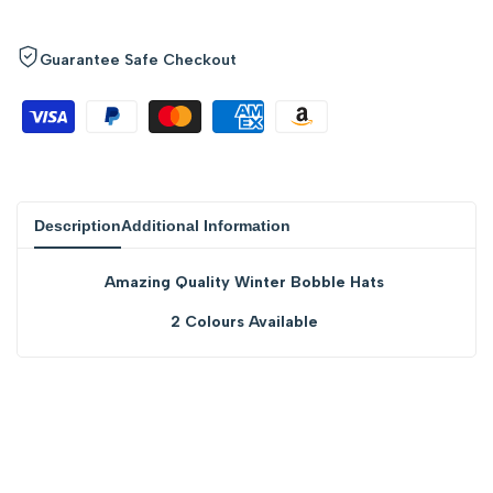
quantity
quantity
for
for
Guarantee Safe Checkout
{{
{{
product
product
}}"
}}"
Description
Additional Information
Amazing Quality Winter Bobble Hats
2 Colours Available