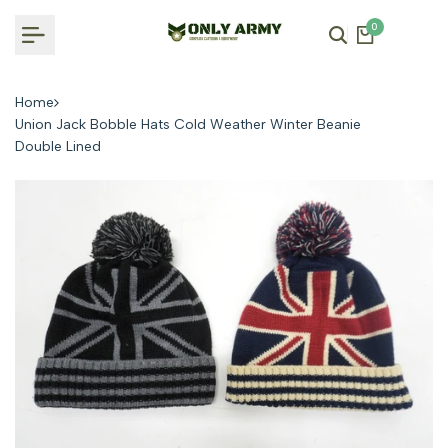
Skip
0
to
content
Home
Union Jack Bobble Hats Cold Weather Winter Beanie
Double Lined