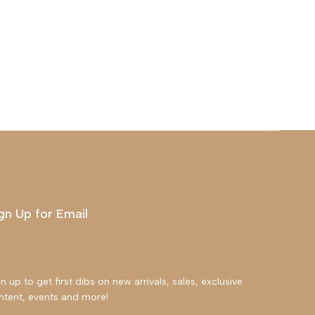
gn Up for Email
n up to get first dibs on new arrivals, sales, exclusive
ntent, events and more!