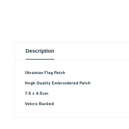
Description
Ukrainian Flag Patch
Hogh Quality Embroidered Patch
7.5 x 4.5cm
Velcro Backed