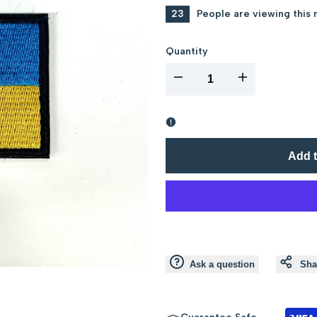
23
People are viewing this 
Quantity
I18n
I18n
Error:
Error:
Missing
Missing
Add t
interpolation
interpolation
value
value
"product"
"product"
Ask a question
Sha
for
for
"Decrease
"Increase