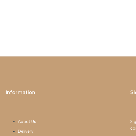
Information
Si
About Us
Sig
co
Delivery