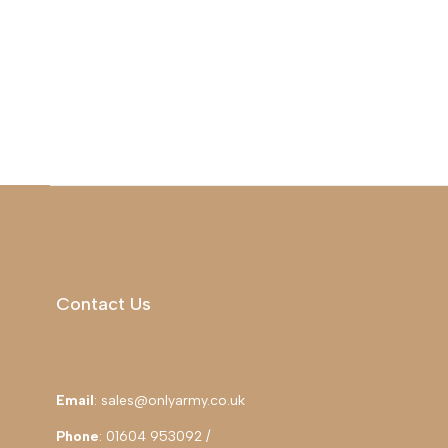
Contact Us
Email
: sales@onlyarmy.co.uk
Phone
: 01604 953092 /