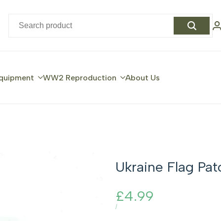
quipment
WW2 Reproduction
About Us
Ukraine Flag Pat
Sale
£4.99
price
UNIT
PER
/
PRICE