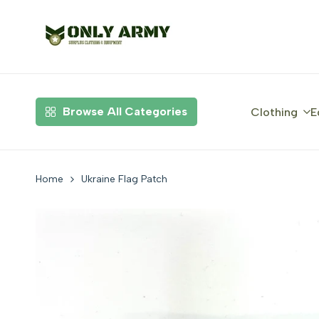
Skip
to
content
Browse All Categories
Clothing
E
Home
Ukraine Flag Patch