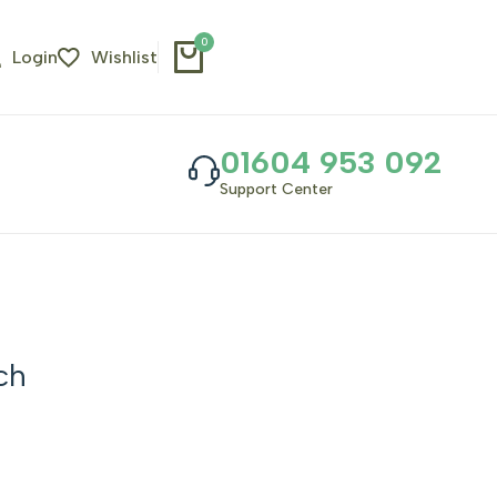
0
Login
Wishlist
01604 953 092
Support Center
ch