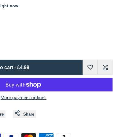
right now
o cart
-
£4.99
Add
Add
to
to
More payment options
Wishlist
Compare
re
Share