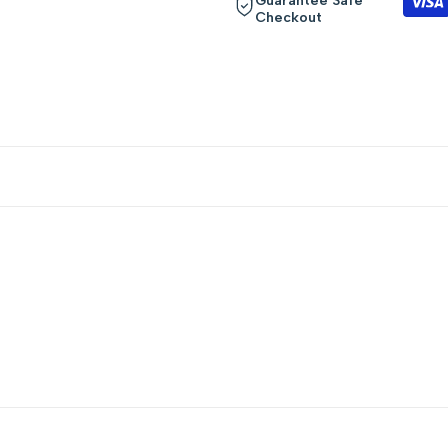
Guarantee Safe
Checkout
quantity
quantity
for
for
{{
{{
product
product
}}"
}}"