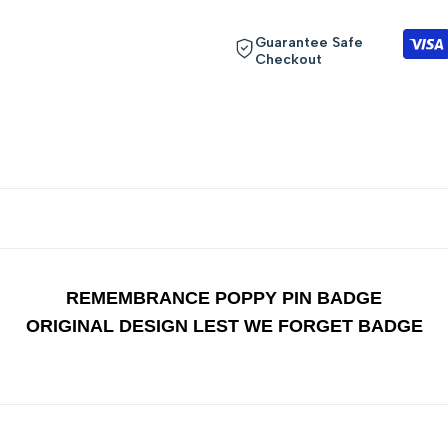
"Decrease
"Increase
Guarantee Safe
Checkout
quantity
quantity
for
for
{{
{{
product
product
}}"
}}"
REMEMBRANCE POPPY PIN BADGE
ORIGINAL DESIGN LEST WE FORGET BADGE