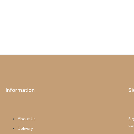
Information
Si
About Us
Sig
co
Delivery