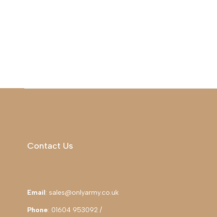
Contact Us
Email
: sales@onlyarmy.co.uk
Phone
: 01604 953092 /