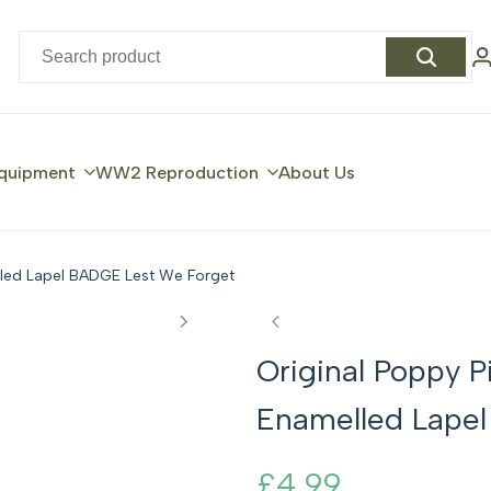
quipment
WW2 Reproduction
About Us
led Lapel BADGE Lest We Forget
Original Poppy
Enamelled Lape
Sale
£4.99