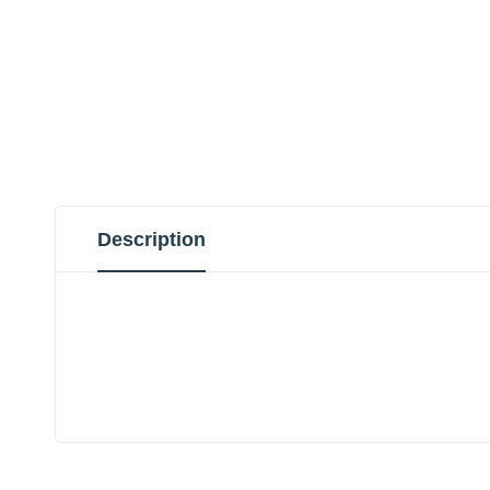
Description