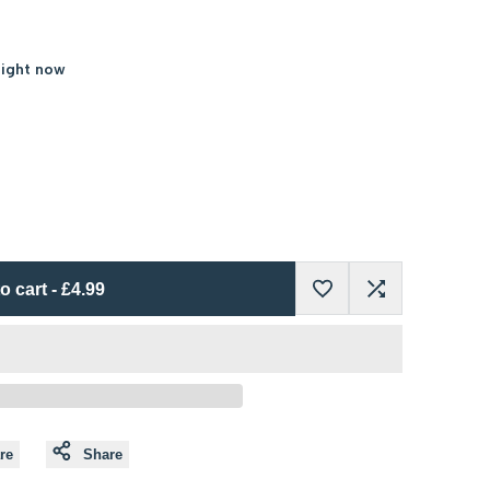
right now
o cart
-
£4.99
Add
Add
to
to
Wishlist
Compare
re
Share