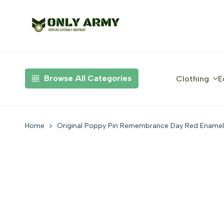
Skip
to
content
Browse All Categories
Clothing
E
Home
Original Poppy Pin Remembrance Day Red Enamel