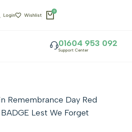
0
Login
Wishlist
01604 953 092
Support Center
 Pin Remembrance Day Red
l BADGE Lest We Forget