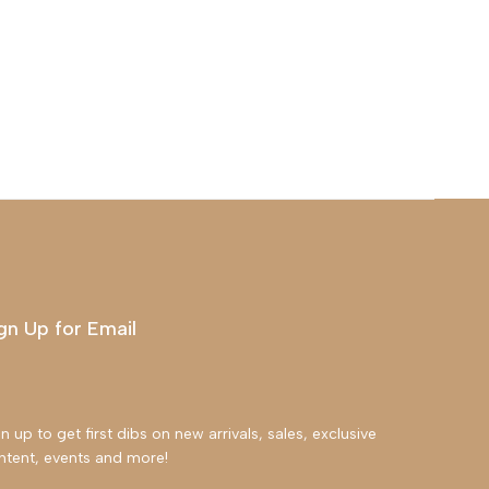
gn Up for Email
n up to get first dibs on new arrivals, sales, exclusive
ntent, events and more!