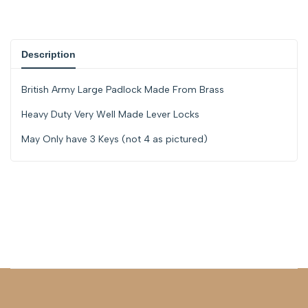
{{
{{
product
product
Description
}}"
}}"
British Army Large Padlock Made From Brass
Heavy Duty Very Well Made Lever Locks
May Only have 3 Keys (not 4 as pictured)