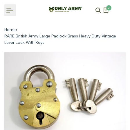
Skip
0
to
content
Home
RARE British Army Large Padlock Brass Heavy Duty Vintage
Lever Lock With Keys