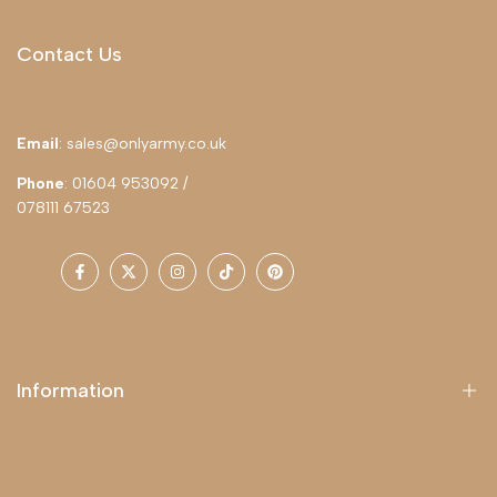
Contact Us
Email
: sales@onlyarmy.co.uk
Phone
: 01604 953092 /
078111 67523
Facebook
Twitter
Instagram
TikTok
Pinterest
Information
About Us