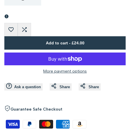
Error:
Error:
Missing
Missing
Add
Add
interpolation
interpolation
Add to cart
-
£24.00
to
to
value
value
Wishlist
Compare
"product"
"product"
More payment options
for
for
Ask a question
Share
Share
"Decrease
"Increase
quantity
quantity
Guarantee Safe Checkout
for
for