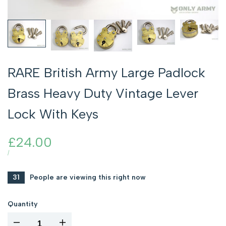
RARE British Army Large Padlock
Brass Heavy Duty Vintage Lever
Lock With Keys
Sale
£24.00
price
UNIT
PER
/
PRICE
31
People are viewing this right now
Quantity
I18n
I18n