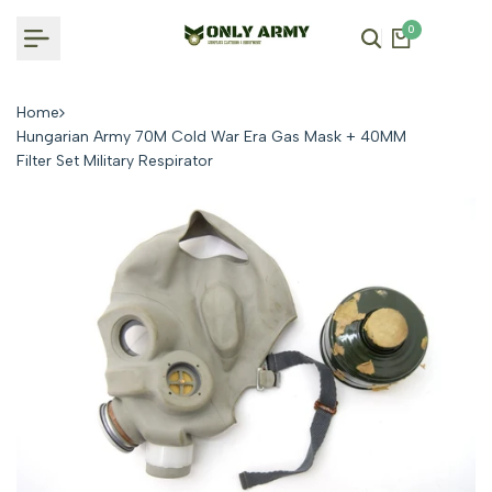
Skip
0
to
content
Home
Hungarian Army 70M Cold War Era Gas Mask + 40MM
Filter Set Military Respirator