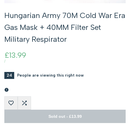
Hungarian Army 70M Cold War Era
Gas Mask + 40MM Filter Set
Military Respirator
Sale
£13.99
price
UNIT
PER
/
PRICE
24
People are viewing this right now
Add
Add
Sold out
-
£13.99
to
to