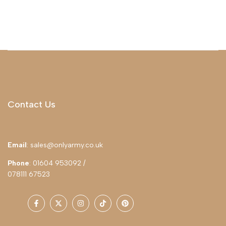
Contact Us
Email
: sales@onlyarmy.co.uk
Phone
: 01604 953092 /
078111 67523
Facebook
Twitter
Instagram
TikTok
Pinterest