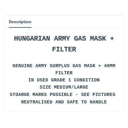
Description
HUNGARIAN ARMY GAS MASK +
FILTER
GENUINE ARMY SURPLUS GAS MASK + 40MM
FILTER
IN USED GRADE 1 CONDITION
SIZE MEDIUM/LARGE
STOARGE MARKS POSSIBLE - SEE PICTURES
NEUTRALISED AND SAFE TO HANDLE