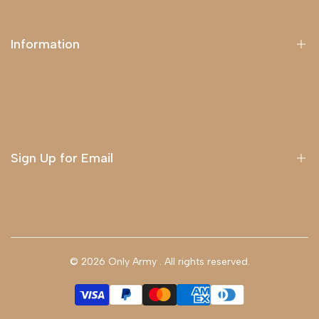
Information
About Us
Delivery
Terms & Conditions
Sign Up for Email
Sign up to get first dibs on new arrivals, sales, exclusive
content, events and more!
© 2026
Only Army
. All rights reserved.
Subscribe
GBP