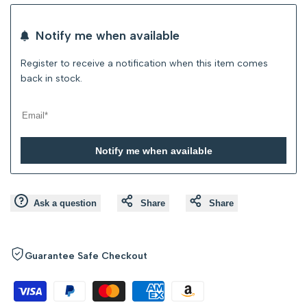
Wishlist
Compare
Notify me when available
Register to receive a notification when this item comes
back in stock.
Notify me when available
Ask a question
Share
Share
Guarantee Safe Checkout