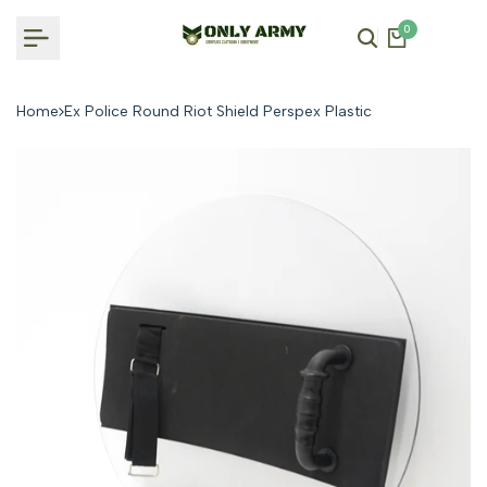
Skip
0
to
content
Home
Ex Police Round Riot Shield Perspex Plastic