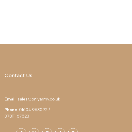
Contact Us
Email
: sales@onlyarmy.co.uk
Phone
: 01604 953092 /
078111 67523