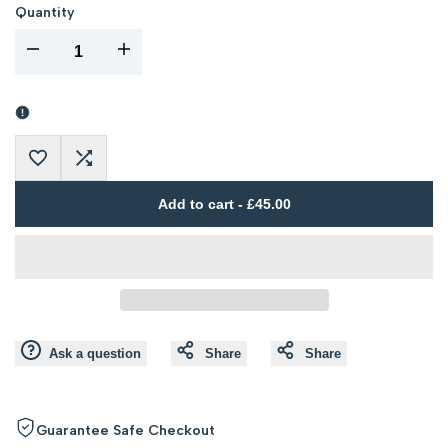
Quantity
I18n
I18n
Error:
Error:
Missing
Missing
Add
Add
interpolation
interpolation
Add to cart
-
£45.00
to
to
value
value
Wishlist
Compare
"product"
"product"
for
for
Ask a question
Share
Share
"Decrease
"Increase
quantity
quantity
Guarantee Safe Checkout