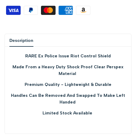
for
for
{{
{{
product
product
Description
}}"
}}"
RARE Ex Police Issue Riot Control Shield
Made From a Heavy Duty Shock Proof Clear Perspex
Material
Premium Quality - Lightweight & Durable
Handles Can Be Removed And Swapped To Make Left
Handed
Limited Stock Available