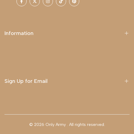
Facebook
Twitter
Instagram
TikTok
Pinterest
Information
About Us
Delivery
Terms & Conditions
Sign Up for Email
Sign up to get first dibs on new arrivals, sales, exclusive
content, events and more!
© 2026
Only Army
. All rights reserved.
Subscribe