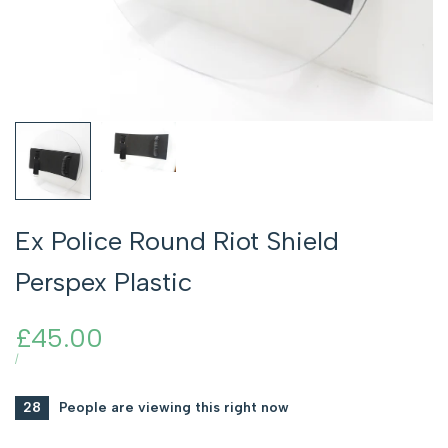
Ex Police Round Riot Shield
Perspex Plastic
Sale
£45.00
price
UNIT
PER
/
PRICE
28
People are viewing this right now