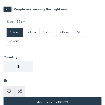
PRICE
25
People are viewing this right now
Size ::
57cm
57cm
58cm
59cm
60cm
61cm
62cm
Quantity
I18n
I18n
Error:
Error:
Missing
Missing
Add
Add
interpolation
interpolation
Add to cart
-
£28.99