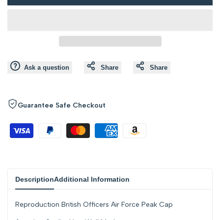
to
to
value
value
Wishlist
Compare
"product"
"product"
for
for
Ask a question
Share
Share
"Decrease
"Increase
quantity
quantity
Guarantee Safe Checkout
for
for
{{
{{
product
product
Description
Additional Information
}}"
}}"
Reproduction British Officers Air Force Peak Cap