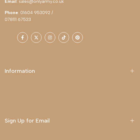
Email
: sales@onlyarmy.co.uk
Phone
: 01604 953092 /
078111 67523
Facebook
Twitter
Instagram
TikTok
Pinterest
Information
About Us
Delivery
Terms & Conditions
Sign Up for Email