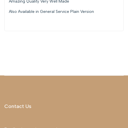
Amazing Quality Very Well Made
Also Available in General Service Plain Version
Contact Us