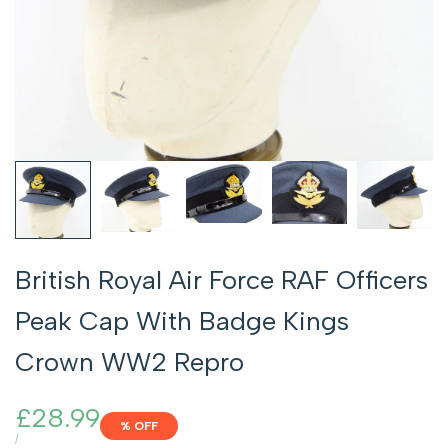
British Royal Air Force RAF Officers
Peak Cap With Badge Kings
Crown WW2 Repro
Sale
£28.99
% OFF
price
UNIT
PER
/