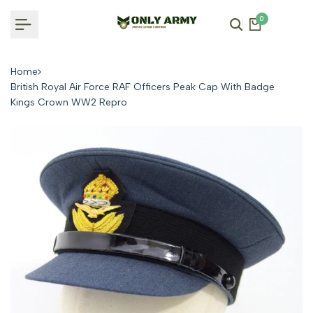
Skip
0
to
content
Home
British Royal Air Force RAF Officers Peak Cap With Badge
Kings Crown WW2 Repro