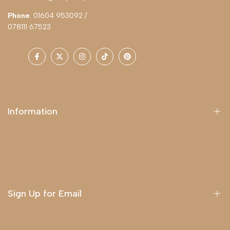
Phone
: 01604 953092 /
078111 67523
Facebook
Twitter
Instagram
TikTok
Pinterest
Information
About Us
Delivery
Terms & Conditions
Sign Up for Email