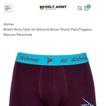
Skip
0
to
content
Home
British Army Style 1st Airborne Boxer Shorts Para Pegasus
Maroon Parachute