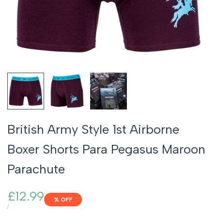
British Army Style 1st Airborne
Boxer Shorts Para Pegasus Maroon
Parachute
Sale
£12.99
% OFF
price
UNIT
PER
/
PRICE