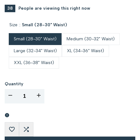
38
People are viewing this right now
Size ::
Small (28-30" Waist)
Small (28-30" Waist)
Medium (30-32" Waist)
Large (32-34" Waist)
XL (34-36" Waist)
XXL (36-38" Waist)
Quantity
I18n
I18n
Error:
Error:
Missing
Missing
Add
Add
interpolation
interpolation