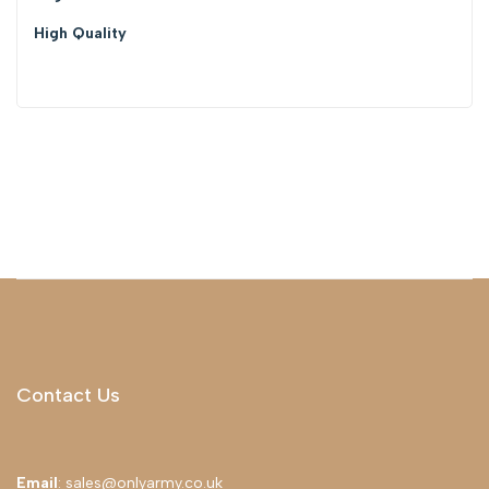
High Quality
Contact Us
Email
: sales@onlyarmy.co.uk