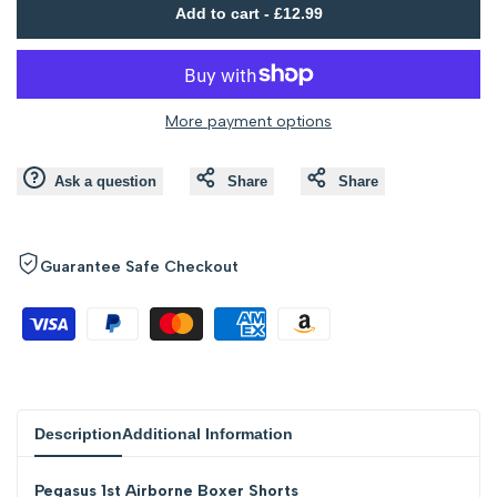
Add to cart
-
£12.99
to
to
value
value
Wishlist
Compare
"product"
"product"
More payment options
for
for
Ask a question
Share
Share
"Decrease
"Increase
quantity
quantity
Guarantee Safe Checkout
for
for
{{
{{
product
product
Description
Additional Information
}}"
}}"
Pegasus 1st Airborne Boxer Shorts