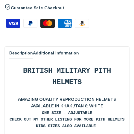
for
for
Guarantee Safe Checkout
{{
{{
product
product
}}"
}}"
Description
Additional Information
BRITISH MILITARY PITH
HELMETS
AMAZING QUALITY REPRODUCTION HELMETS
AVAILABLE IN KHAKI/TAN & WHITE
ONE SIZE - ADJUSTABLE
CHECK OUT MY OTHER LISTING FOR MORE PITH HELMETS
KIDS SIZES ALSO AVAILABLE