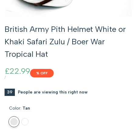
British Army Pith Helmet White or
Khaki Safari Zulu / Boer War
Tropical Hat
Sale
£22.99
% OFF
price
UNIT
PER
/
PRICE
39
People are viewing this right now
Color:
Tan
Variant
Tan
Variant
White
sold
sold