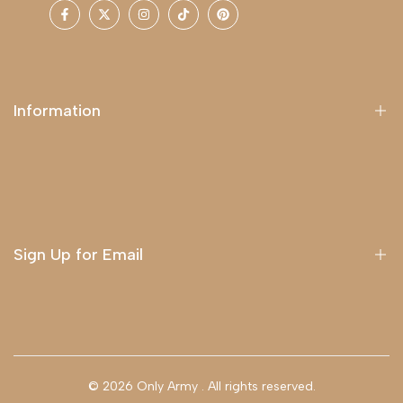
Facebook
Twitter
Instagram
TikTok
Pinterest
Information
About Us
Delivery
Terms & Conditions
Sign Up for Email
Sign up to get first dibs on new arrivals, sales, exclusive
content, events and more!
© 2026
Only Army
. All rights reserved.
Subscribe