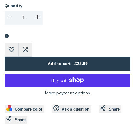
out
out
Quantity
I18n
I18n
Error:
Error:
Missing
Missing
Add
Add
interpolation
interpolation
Add to cart
-
£22.99
to
to
value
value
Wishlist
Compare
"product"
"product"
More payment options
for
for
Compare color
Ask a question
Share
"Decrease
"Increase
Share
quantity
quantity