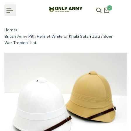
Skip
0
to
content
Home
British Army Pith Helmet White or Khaki Safari Zulu / Boer
War Tropical Hat