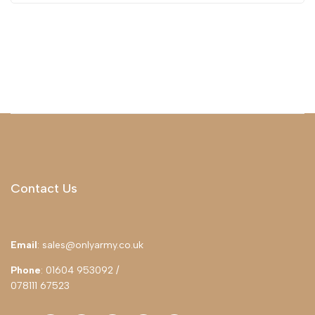
Contact Us
Email
: sales@onlyarmy.co.uk
Phone
: 01604 953092 /
078111 67523