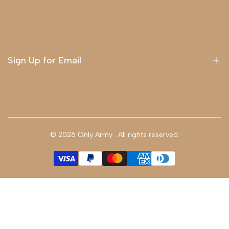
About Us
Delivery
Terms & Conditions
Sign Up for Email
Sign up to get first dibs on new arrivals, sales, exclusive
content, events and more!
© 2026
Only Army
. All rights reserved.
Subscribe
GBP