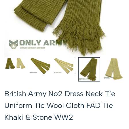
British Army No2 Dress Neck Tie
Uniform Tie Wool Cloth FAD Tie
Khaki & Stone WW2