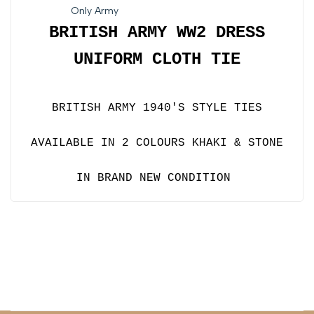
Only Army
BRITISH ARMY
WW2 DRESS
UNIFORM CLOTH TIE
BRITISH ARMY 1940'S STYLE TIES
AVAILABLE IN 2 COLOURS KHAKI & STONE
IN BRAND NEW CONDITION