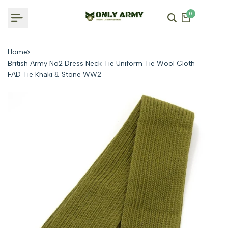
Skip
0
to
content
Home
British Army No2 Dress Neck Tie Uniform Tie Wool Cloth
FAD Tie Khaki & Stone WW2