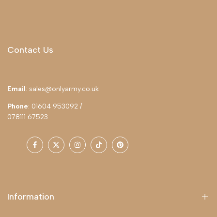
Contact Us
Email
: sales@onlyarmy.co.uk
Phone
: 01604 953092 /
078111 67523
Facebook
Twitter
Instagram
TikTok
Pinterest
Information