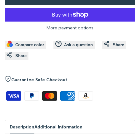
to
to
value
value
Wishlist
Compare
"product"
"product"
More payment options
for
for
Compare color
Ask a question
Share
"Decrease
"Increase
Share
quantity
quantity
for
for
Guarantee Safe Checkout
{{
{{
product
product
}}"
}}"
Description
Additional Information