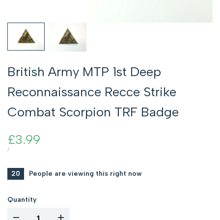
British Army MTP 1st Deep
Reconnaissance Recce Strike
Combat Scorpion TRF Badge
Sale
£3.99
price
UNIT
PER
/
PRICE
20
People are viewing this right now
Quantity
I18n
I18n