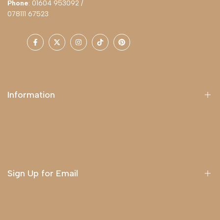
Phone
: 01604 953092 /
078111 67523
Facebook
Twitter
Instagram
TikTok
Pinterest
Information
About Us
Delivery
Terms & Conditions
Sign Up for Email
Sign up to get first dibs on new arrivals, sales, exclusive