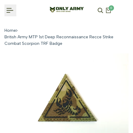
Skip
0
to
content
Home
British Army MTP 1st Deep Reconnaissance Recce Strike
Combat Scorpion TRF Badge