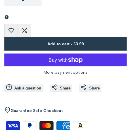
Error:
Error:
Missing
Missing
Add
Add
interpolation
interpolation
Add to cart
-
£3.99
to
to
value
value
Wishlist
Compare
"product"
"product"
More payment options
for
for
Ask a question
Share
Share
"Decrease
"Increase
quantity
quantity
Guarantee Safe Checkout
for
for