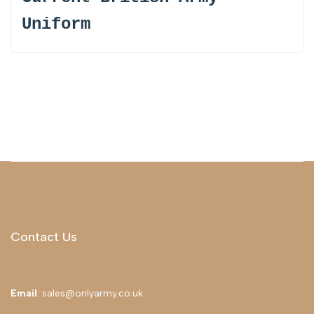
Uniform
Contact Us
Email
: sales@onlyarmy.co.uk