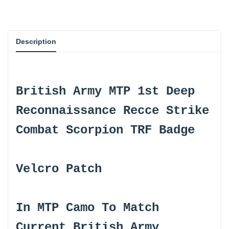
{{
{{
product
product
Description
}}"
}}"
British Army MTP 1st Deep
Reconnaissance Recce Strike
Combat Scorpion TRF Badge
Velcro Patch
In MTP Camo To Match
Current British Army