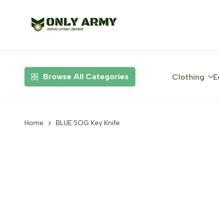
Skip
to
content
Browse All Categories
Clothing
E
Home
BLUE SOG Key Knife