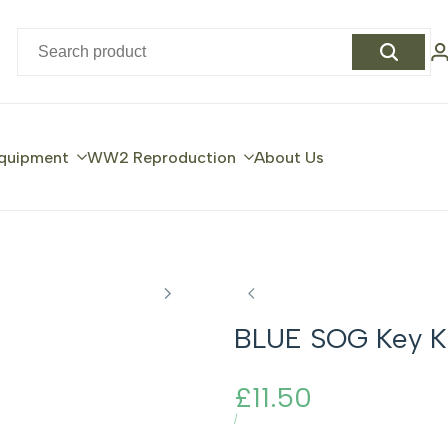
quipment
WW2 Reproduction
About Us
BLUE SOG Key K
Sale
£11.50
price
UNIT
PER
/
PRICE