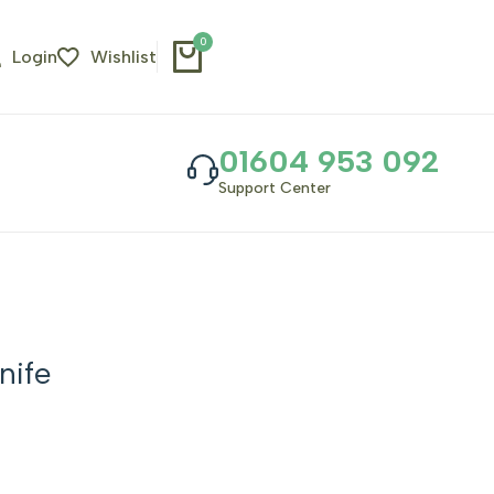
0
Login
Wishlist
01604 953 092
Support Center
nife