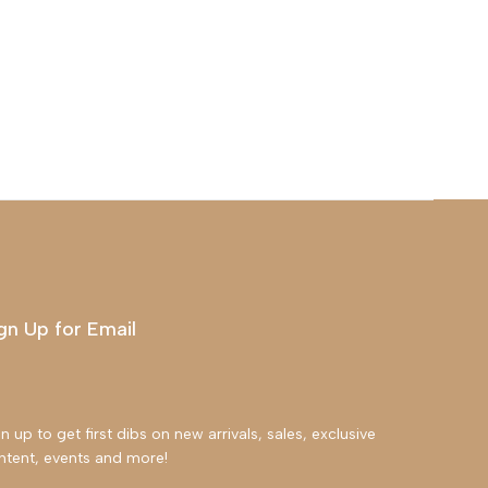
gn Up for Email
n up to get first dibs on new arrivals, sales, exclusive
ntent, events and more!