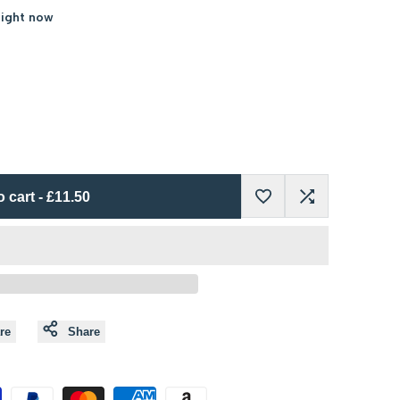
right now
o cart
-
£11.50
Add
Add
to
to
Wishlist
Compare
re
Share