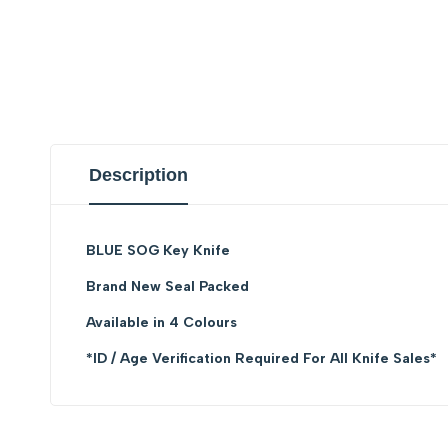
Description
BLUE SOG Key Knife
Brand New Seal Packed
Available in 4 Colours
*ID / Age Verification Required For All Knife Sales*