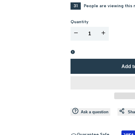
31
People are viewing this 
Quantity
I18n
I18n
Error:
Error:
Missing
Missing
Add t
interpolation
interpolation
value
value
"product"
"product"
Ask a question
Sha
for
for
"Decrease
"Increase
Guarantee Safe