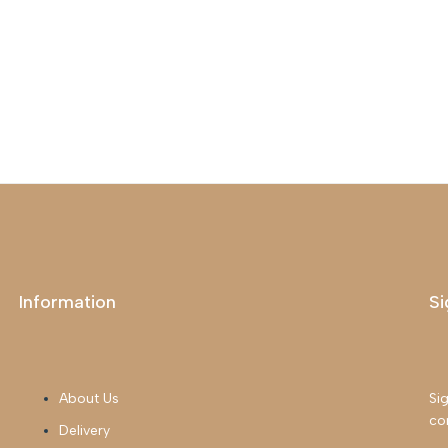
Information
Si
About Us
Sig
co
Delivery