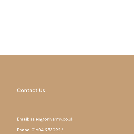
Contact Us
Email
: sales@onlyarmy.co.uk
Phone
: 01604 953092 /