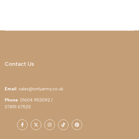
Contact Us
Email
: sales@onlyarmy.co.uk
Phone
: 01604 953092 /
078111 67523
Facebook
Twitter
Instagram
TikTok
Pinterest