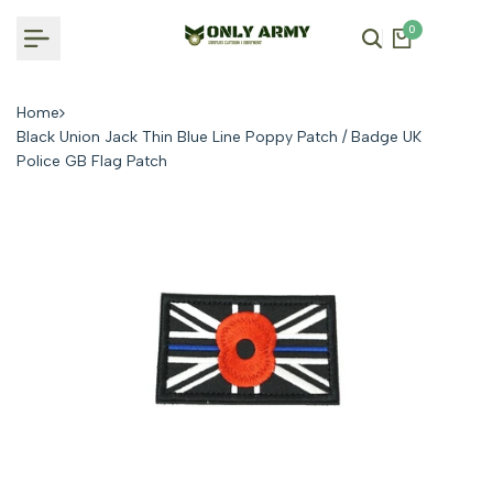
Skip
0
to
content
Home
Black Union Jack Thin Blue Line Poppy Patch / Badge UK
Police GB Flag Patch