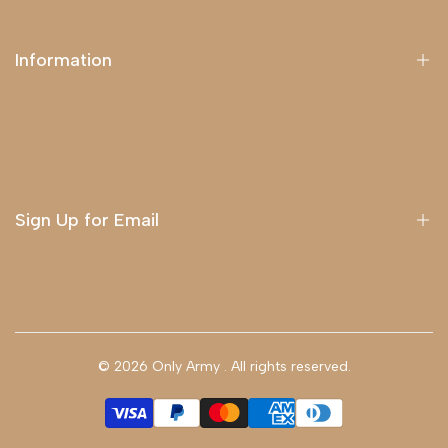
Information
About Us
Delivery
Terms & Conditions
Sign Up for Email
Sign up to get first dibs on new arrivals, sales, exclusive
content, events and more!
© 2026
Only Army
. All rights reserved.
Subscribe
GBP