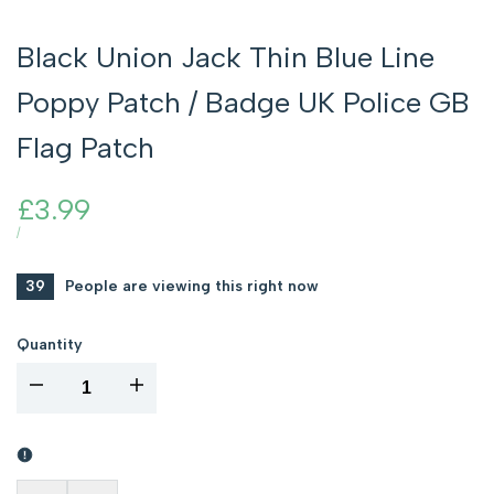
Black Union Jack Thin Blue Line
Poppy Patch / Badge UK Police GB
Flag Patch
Sale
£3.99
price
UNIT
PER
/
PRICE
39
People are viewing this right now
Quantity
I18n
I18n
Error:
Error:
Missing
Missing