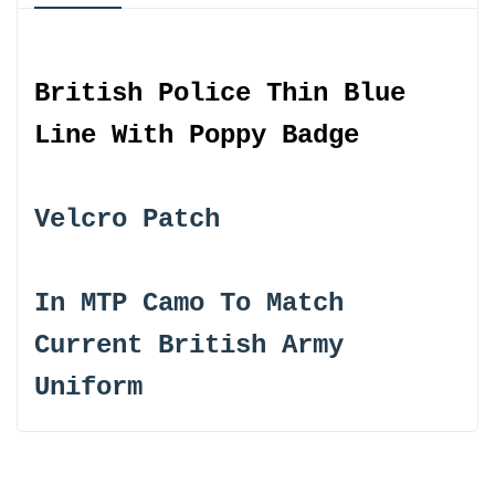
}}"
}}"
British Police Thin Blue
Line With Poppy Badge
Velcro Patch
In MTP Camo To Match
Current British Army
Uniform