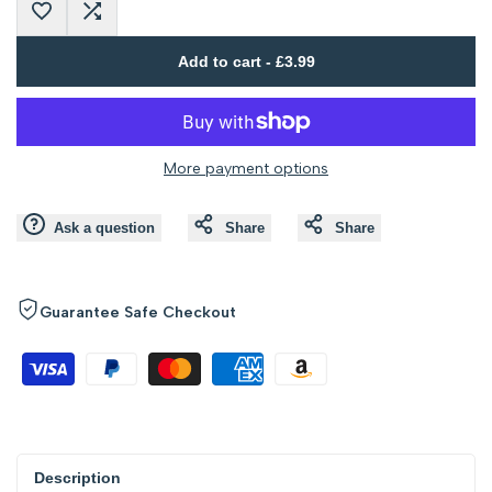
Add
Add
interpolation
interpolation
Add to cart
-
£3.99
to
to
value
value
Wishlist
Compare
"product"
"product"
More payment options
for
for
Ask a question
Share
Share
"Decrease
"Increase
quantity
quantity
Guarantee Safe Checkout
for
for
{{
{{
product
product
Description