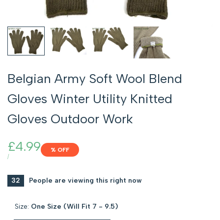
Belgian Army Soft Wool Blend
Gloves Winter Utility Knitted
Gloves Outdoor Work
Sale
£4.99
% OFF
price
UNIT
PER
/
PRICE
32
People are viewing this right now
Size:
One Size (Will Fit 7 - 9.5)