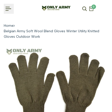
Skip
0
to
content
Home
Belgian Army Soft Wool Blend Gloves Winter Utility Knitted
Gloves Outdoor Work