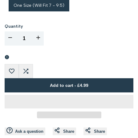
One Size (Will Fit 7 - 9.5)
Quantity
I18n
I18n
Error:
Error:
Missing
Missing
Add
Add
interpolation
interpolation
Add to cart
-
£4.99
to
to
value
value
Wishlist
Compare
"product"
"product"
for
for
Ask a question
Share
Share
"Decrease
"Increase