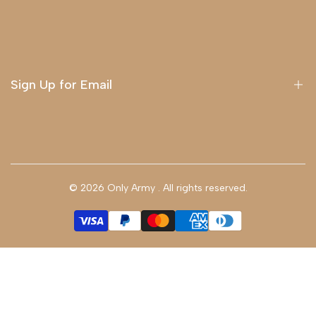
About Us
Delivery
Terms & Conditions
Sign Up for Email
Sign up to get first dibs on new arrivals, sales, exclusive
content, events and more!
© 2026
Only Army
. All rights reserved.
Subscribe
GBP