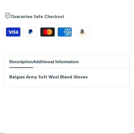
quantity
quantity
Guarantee Safe Checkout
for
for
{{
{{
product
product
Description
Additional Information
}}"
}}"
Belgian Army Soft Wool Blend Gloves