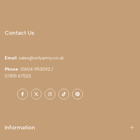
Contact Us
Email
: sales@onlyarmy.co.uk
Phone
: 01604 953092 /
078111 67523
Facebook
Twitter
Instagram
TikTok
Pinterest
Information