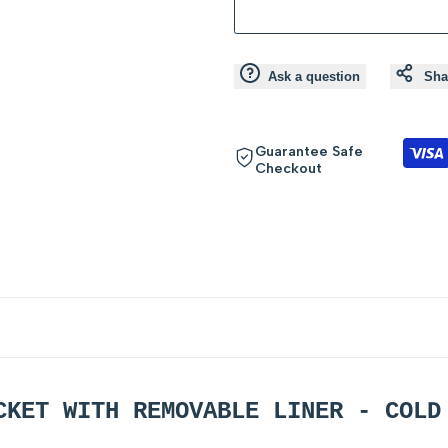
product
product
}}"
}}"
Ask a question
Sha
Guarantee Safe
Checkout
CKET WITH REMOVABLE LINER - COL