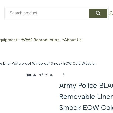
quipment
WW2 Reproduction
About Us
le Liner Waterproof Windproof Smock ECW Cold Weather
Army Police BLA
Removable Liner
Smock ECW Col