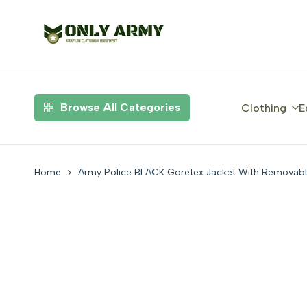
Skip
to
content
Browse All Categories
Clothing
E
Home
Army Police BLACK Goretex Jacket With Removab