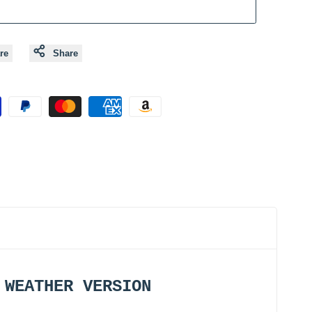
re
Share
D WEATHER VERSION