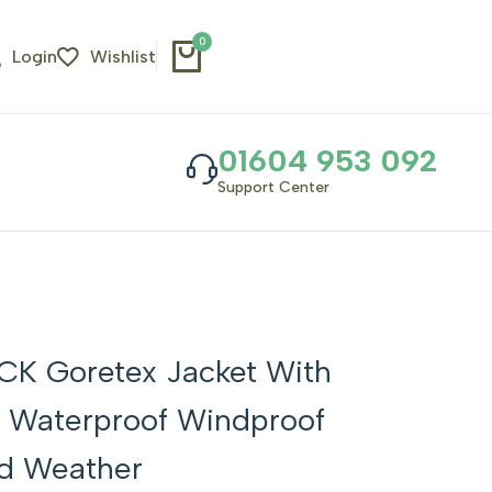
0
Login
Wishlist
01604 953 092
Support Center
CK Goretex Jacket With
 Waterproof Windproof
d Weather