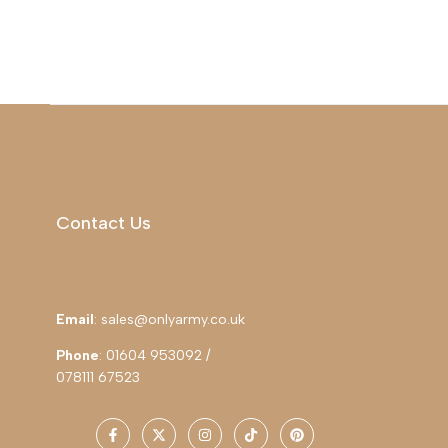
Contact Us
Email
: sales@onlyarmy.co.uk
Phone
: 01604 953092 /
078111 67523
Facebook
Twitter
Instagram
TikTok
Pinterest