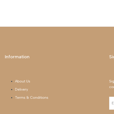
Information
Si
About Us
Sig
co
Delivery
Terms & Conditions