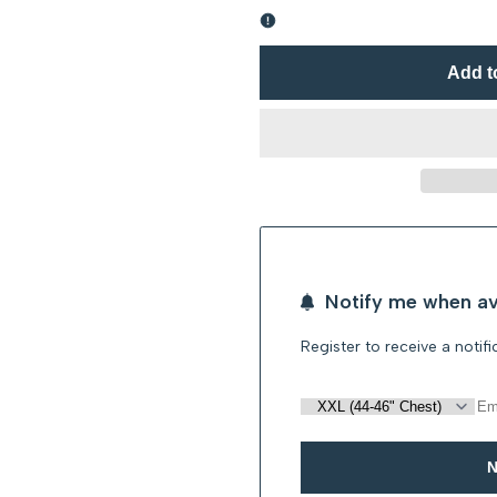
Error:
Error:
Missing
Missing
Add t
interpolation
interpolation
value
value
"product"
"product"
for
for
Notify me when av
"Decrease
"Increase
Register to receive a notif
quantity
quantity
for
for
{{
{{
N