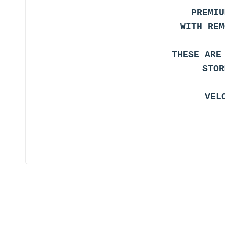
PREMIU
WITH REM
THESE ARE
STOR
VEL