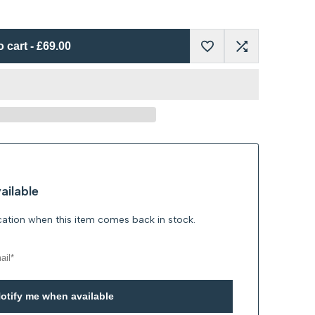
o cart
-
£69.00
Add
Add
to
to
Wishlist
Compare
ailable
ication when this item comes back in stock.
otify me when available