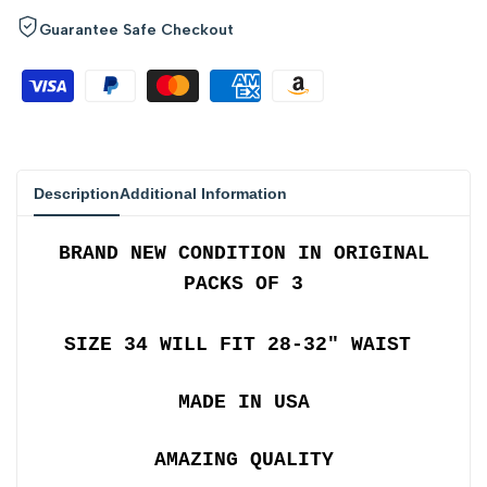
quantity
quantity
Guarantee Safe Checkout
for
for
{{
{{
product
product
Description
Additional Information
}}"
}}"
BRAND NEW CONDITION IN ORIGINAL
PACKS OF 3
SIZE 34 WILL FIT 28-32" WAIST
MADE IN USA
AMAZING QUALITY