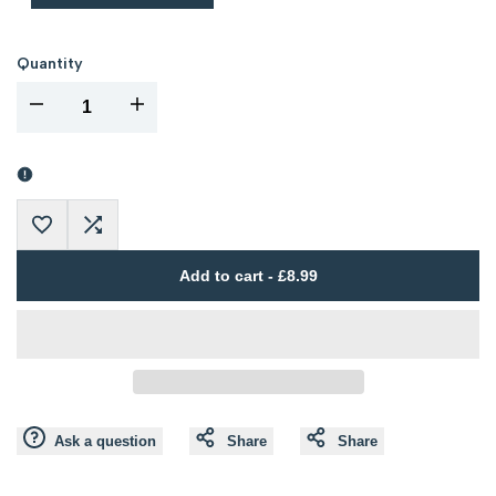
Quantity
I18n
I18n
Error:
Error:
Missing
Missing
Add
Add
interpolation
interpolation
Add to cart
-
£8.99
to
to
value
value
Wishlist
Compare
"product"
"product"
for
for
Ask a question
Share
Share
"Decrease
"Increase