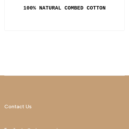
100% NATURAL COMBED COTTON
Contact Us