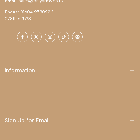
Email
: sales@onlyarmy.co.uk
Phone
: 01604 953092 /
078111 67523
Facebook
Twitter
Instagram
TikTok
Pinterest
Information
About Us
Delivery
Terms & Conditions
Sign Up for Email