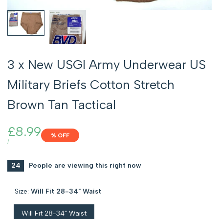
3 x New USGI Army Underwear US
Military Briefs Cotton Stretch
Brown Tan Tactical
Sale
£8.99
% OFF
price
UNIT
PER
/
PRICE
24
People are viewing this right now
Size:
Will Fit 28-34" Waist
Will Fit 28-34" Waist