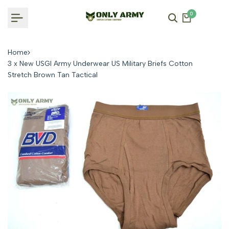
Skip
0
to
content
Home
3 x New USGI Army Underwear US Military Briefs Cotton
Stretch Brown Tan Tactical